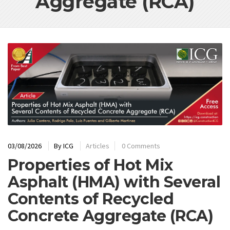
Aggregate (RCA)
03/08/2026
By
ICG
Articles
0 Comments
Properties of Hot Mix
Asphalt (HMA) with Several
Contents of Recycled
Concrete Aggregate (RCA)