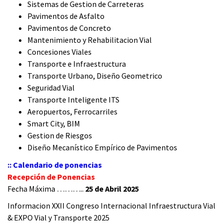
Sistemas de Gestion de Carreteras
Pavimentos de Asfalto
Pavimentos de Concreto
Mantenimiento y Rehabilitacion Vial
Concesiones Viales
Transporte e Infraestructura
Transporte Urbano, Diseño Geometrico
Seguridad Vial
Transporte Inteligente ITS
Aeropuertos, Ferrocarriles
Smart City, BIM
Gestion de Riesgos
Diseño Mecanístico Empírico de Pavimentos
:: Calendario de ponencias
Recepción de Ponencias
Fecha Máxima ………..
25 de Abril 2025
Informacion XXII Congreso Internacional Infraestructura Vial
& EXPO Vial y Transporte 2025