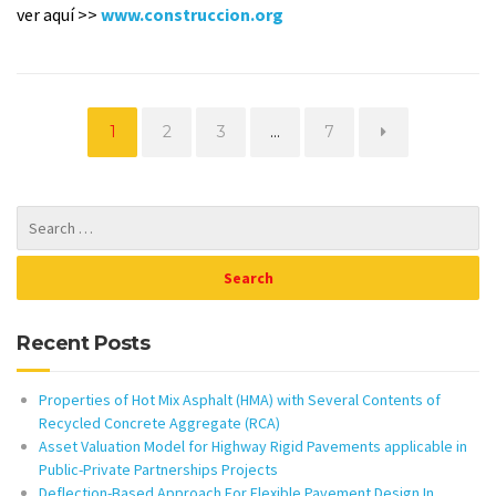
ver aquí >>
www.construccion.org
Page
Page
Page
Page
1
2
3
…
7
Recent Posts
Properties of Hot Mix Asphalt (HMA) with Several Contents of
Recycled Concrete Aggregate (RCA)
Asset Valuation Model for Highway Rigid Pavements applicable in
Public-Private Partnerships Projects
Deflection-Based Approach For Flexible Pavement Design In