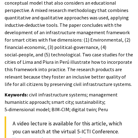
conceptual model that also considers an educational
perspective. A mixed research methodology that combines
quantitative and qualitative approaches was used, applying
inductive‑deductive tools. The paper concludes with the
development of an infrastructure management framework
for smart cities with five dimensions: (1) Environmental, (2)
financial‑economic, (3) political‑governance, (4)
social‑people, and (5) technological. Two case studies for the
cities of Lima and Piura in Perú illustrate how to incorporate
this framework into practice. The research products are
relevant because they foster an inclusive better quality of
life for all citizens by preserving civil infrastructure systems.
Keywords:
civil infrastructure systems; management
humanistic approach; smart city; sustainability;
5‑dimensional model; BIM‑CIM; digital twin; Peru
A video lecture is available for this article, which
you can watch at the virtual 5-ICTI Conference.