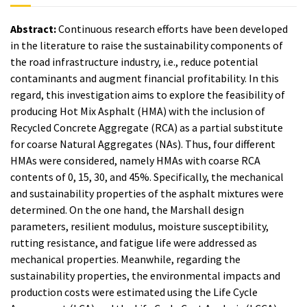
Abstract:
Continuous research efforts have been developed
in the literature to raise the sustainability components of
the road infrastructure industry, i.e., reduce potential
contaminants and augment financial profitability. In this
regard, this investigation aims to explore the feasibility of
producing Hot Mix Asphalt (HMA) with the inclusion of
Recycled Concrete Aggregate (RCA) as a partial substitute
for coarse Natural Aggregates (NAs). Thus, four different
HMAs were considered, namely HMAs with coarse RCA
contents of 0, 15, 30, and 45%. Specifically, the mechanical
and sustainability properties of the asphalt mixtures were
determined. On the one hand, the Marshall design
parameters, resilient modulus, moisture susceptibility,
rutting resistance, and fatigue life were addressed as
mechanical properties. Meanwhile, regarding the
sustainability properties, the environmental impacts and
production costs were estimated using the Life Cycle