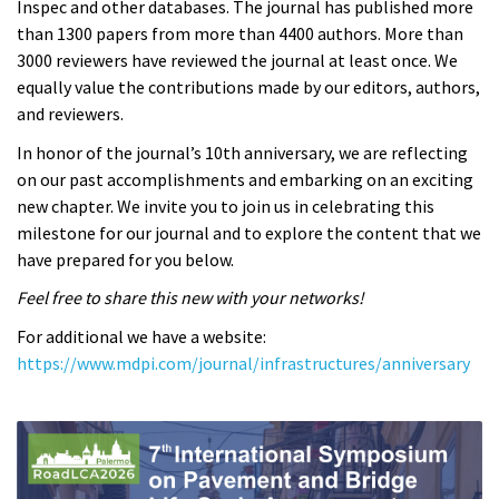
Inspec and other databases. The journal has published more
than 1300 papers from more than 4400 authors. More than
3000 reviewers have reviewed the journal at least once. We
equally value the contributions made by our editors, authors,
and reviewers.
In honor of the journal’s 10th anniversary, we are reflecting
on our past accomplishments and embarking on an exciting
new chapter. We invite you to join us in celebrating this
milestone for our journal and to explore the content that we
have prepared for you below.
Feel free to share this new with your networks!
For additional we have a website:
https://www.mdpi.com/journal/infrastructures/anniversary