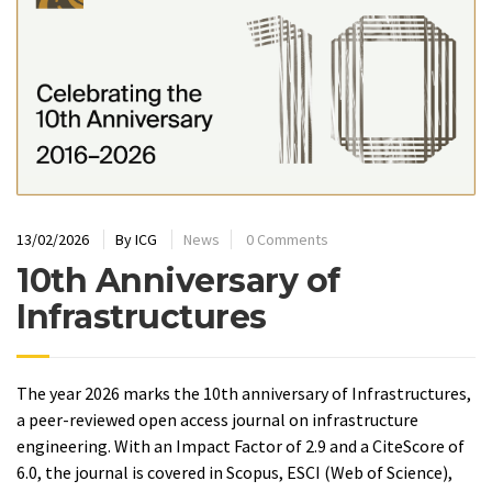
13/02/2026
By
ICG
News
0 Comments
10th Anniversary of
Infrastructures
The year 2026 marks the 10th anniversary of Infrastructures,
a peer-reviewed open access journal on infrastructure
engineering. With an Impact Factor of 2.9 and a CiteScore of
6.0, the journal is covered in Scopus, ESCI (Web of Science),