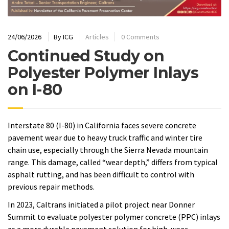
24/06/2026
By
ICG
Articles
0 Comments
Continued Study on
Polyester Polymer Inlays
on I-80
Interstate 80 (I-80) in California faces severe concrete
pavement wear due to heavy truck traffic and winter tire
chain use, especially through the Sierra Nevada mountain
range. This damage, called “wear depth,” differs from typical
asphalt rutting, and has been difficult to control with
previous repair methods.
In 2023, Caltrans initiated a pilot project near Donner
Summit to evaluate polyester polymer concrete (PPC) inlays
as a more durable pavement solution for high-wear