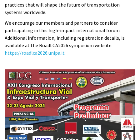
practices that will shape the future of transportation
systems worldwide.
We encourage our members and partners to consider
participating in this high-impact international forum.
Additional information, including registration details, is
available at the RoadLCA2026 symposium website:
https://roadlca2026.unipa.it