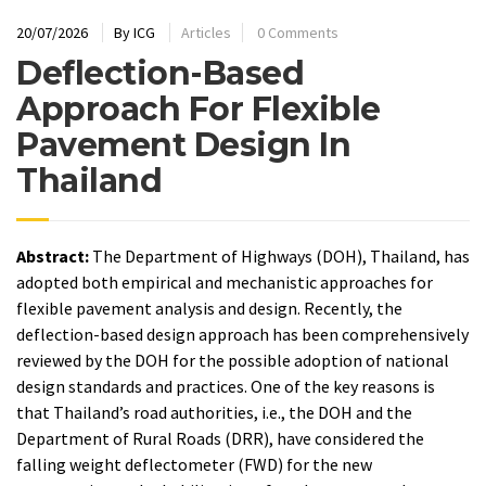
20/07/2026
By
ICG
Articles
0 Comments
Deflection-Based
Approach For Flexible
Pavement Design In
Thailand
Abstract:
The Department of Highways (DOH), Thailand, has
adopted both empirical and mechanistic approaches for
flexible pavement analysis and design. Recently, the
deflection-based design approach has been comprehensively
reviewed by the DOH for the possible adoption of national
design standards and practices. One of the key reasons is
that Thailand’s road authorities, i.e., the DOH and the
Department of Rural Roads (DRR), have considered the
falling weight deflectometer (FWD) for the new