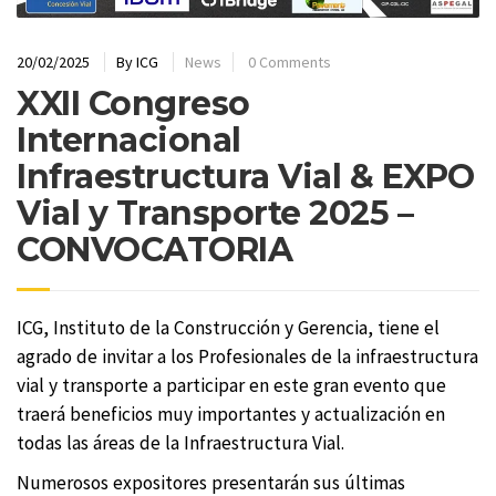
20/02/2025
By
ICG
News
0 Comments
XXII Congreso
Internacional
Infraestructura Vial & EXPO
Vial y Transporte 2025 –
CONVOCATORIA
ICG, Instituto de la Construcción y Gerencia, tiene el
agrado de invitar a los Profesionales de la infraestructura
vial y transporte a participar en este gran evento que
traerá beneficios muy importantes y actualización en
todas las áreas de la Infraestructura Vial.
Numerosos expositores presentarán sus últimas