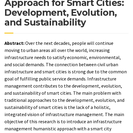
Approach for Smart Cities:
Development, Evolution,
and Sustainability
Abstract:
Over the next decades, people will continue
moving to urban areas all over the world, increasing
infrastructure needs to satisfy economic, environmental,
and social demands. The connection between civil urban
infrastructure and smart cities is strong due to the common
goal of fulfilling public service demands. Infrastructure
management contributes to the development, evolution,
and sustainability of smart cities. The main problem with
traditional approaches to the development, evolution, and
sustainability of smart cities is the lack of a holistic,
integrated vision of infrastructure management. The main
objective of this research is to introduce an infrastructure
management humanistic approach with a smart city