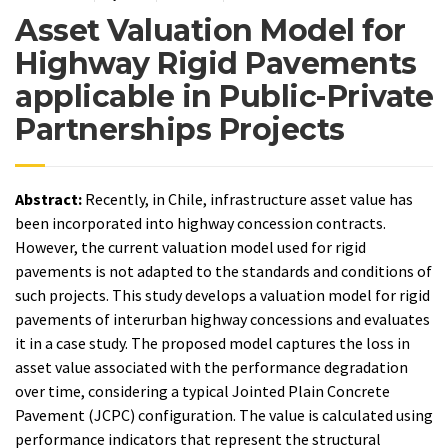
Asset Valuation Model for
Highway Rigid Pavements
applicable in Public-Private
Partnerships Projects
Abstract:
Recently, in Chile, infrastructure asset value has
been incorporated into highway concession contracts.
However, the current valuation model used for rigid
pavements is not adapted to the standards and conditions of
such projects. This study develops a valuation model for rigid
pavements of interurban highway concessions and evaluates
it in a case study. The proposed model captures the loss in
asset value associated with the performance degradation
over time, considering a typical Jointed Plain Concrete
Pavement (JCPC) configuration. The value is calculated using
performance indicators that represent the structural