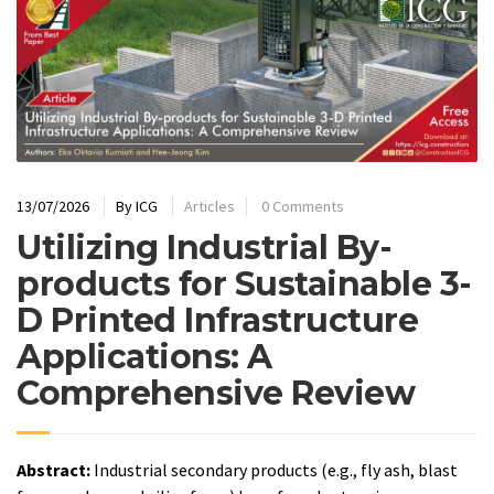
13/07/2026
By
ICG
Articles
0 Comments
Utilizing Industrial By-
products for Sustainable 3-
D Printed Infrastructure
Applications: A
Comprehensive Review
Abstract:
Industrial secondary products (e.g., fly ash, blast