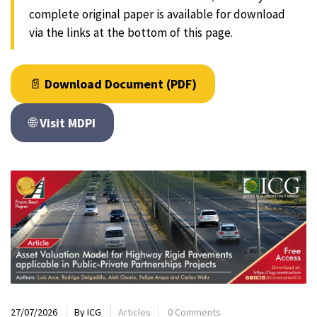
complete original paper is available for download
via the links at the bottom of this page.
📄
Download Document (PDF)
🌐
Visit MDPI
27/07/2026
By
ICG
Articles
0 Comments