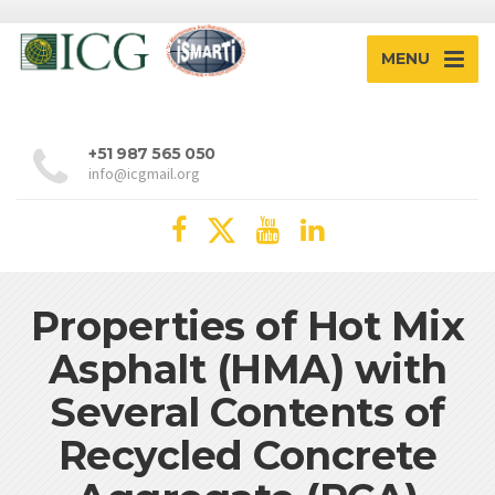
MENU
+51 987 565 050
info@icgmail.org
Properties of Hot Mix
Asphalt (HMA) with
Several Contents of
Recycled Concrete