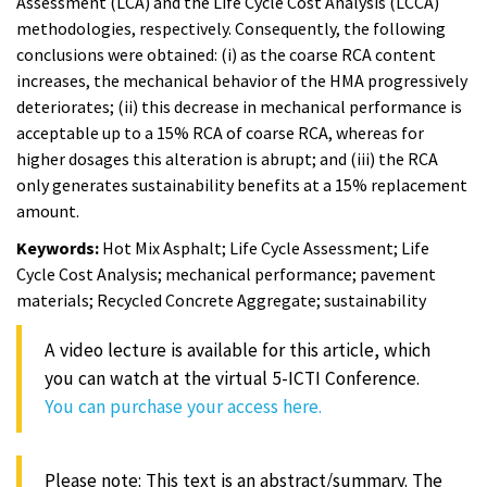
Assessment (LCA) and the Life Cycle Cost Analysis (LCCA)
methodologies, respectively. Consequently, the following
conclusions were obtained: (i) as the coarse RCA content
increases, the mechanical behavior of the HMA progressively
deteriorates; (ii) this decrease in mechanical performance is
acceptable up to a 15% RCA of coarse RCA, whereas for
higher dosages this alteration is abrupt; and (iii) the RCA
only generates sustainability benefits at a 15% replacement
amount.
Keywords:
Hot Mix Asphalt; Life Cycle Assessment; Life
Cycle Cost Analysis; mechanical performance; pavement
materials; Recycled Concrete Aggregate; sustainability
A video lecture is available for this article, which
you can watch at the virtual 5-ICTI Conference.
You can purchase your access here.
Please note: This text is an abstract/summary. The