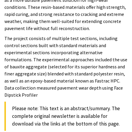
conditions. These resin-based materials offer high strength,
rapid curing, and strong resistance to cracking and extreme
weather, making them well-suited for extending concrete
pavement life without full reconstruction.
The project consists of multiple test sections, including
control sections built with standard materials and
experimental sections incorporating alternative
formulations. The experimental approaches included the use
of bauxite aggregate (selected for its superior hardness and
finer aggregate size) blended with standard polyester resin,
as well as an epoxy-based material known as Fastrac HPC.
Data collection measured pavement wear depth using Face
Dipstick Profiler
Please note: This text is an abstract/summary. The
complete original newsletter is available for
download via the links at the bottom of this page.