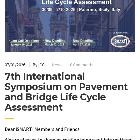
07/01/2026
By
ICG
News
0 Comments
7th International
Symposium on Pavement
and Bridge Life Cycle
Assessment
Dear iSMARTi Members and Friends
We are pleased to share news of an important international