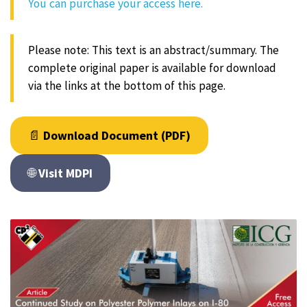
You can purchase your access here.
Please note: This text is an abstract/summary. The
complete original paper is available for download
via the links at the bottom of this page.
📄
Download Document (PDF)
🌐
Visit MDPI