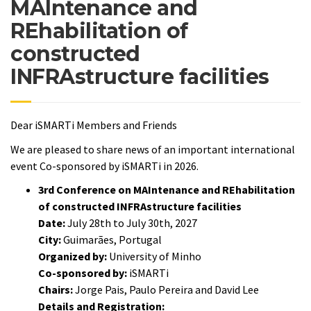
MAIntenance and
REhabilitation of
constructed
INFRAstructure facilities
Dear iSMARTi Members and Friends
We are pleased to share news of an important international
event Co-sponsored by iSMARTi in 2026.
3rd Conference on MAIntenance and REhabilitation
of constructed INFRAstructure facilities
Date:
July 28th to July 30th, 2027
City:
Guimarães, Portugal
Organized by:
University of Minho
Co-sponsored by:
iSMARTi
Chairs:
Jorge Pais, Paulo Pereira and David Lee
Details and Registration: