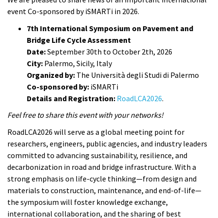
event Co-sponsored by iSMARTi in 2026.
7th International Symposium on Pavement and
Bridge Life Cycle Assessment
Date:
September 30th to October 2th, 2026
City:
Palermo, Sicily, Italy
Organized by:
The Università degli Studi di Palermo
Co-sponsored by:
iSMARTi
Details and Registration:
RoadLCA2026
.
Feel free to share this event with your networks!
RoadLCA2026 will serve as a global meeting point for
researchers, engineers, public agencies, and industry leaders
committed to advancing sustainability, resilience, and
decarbonization in road and bridge infrastructure. With a
strong emphasis on life-cycle thinking—from design and
materials to construction, maintenance, and end-of-life—
the symposium will foster knowledge exchange,
international collaboration, and the sharing of best