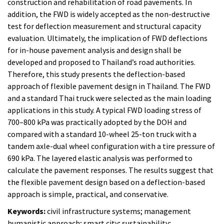
construction and rehabilitation of road pavements. In
addition, the FWD is widely accepted as the non-destructive
test for deflection measurement and structural capacity
evaluation. Ultimately, the implication of FWD deflections
for in-house pavement analysis and design shall be
developed and proposed to Thailand’s road authorities.
Therefore, this study presents the deflection-based
approach of flexible pavement design in Thailand. The FWD
and a standard Thai truck were selected as the main loading
applications in this study. A typical FWD loading stress of
700–800 kPa was practically adopted by the DOH and
compared with a standard 10-wheel 25-ton truck with a
tandem axle-dual wheel configuration with a tire pressure of
690 kPa. The layered elastic analysis was performed to
calculate the pavement responses. The results suggest that
the flexible pavement design based on a deflection-based
approach is simple, practical, and conservative.
Keywords:
civil infrastructure systems; management
humanistic approach; smart city; sustainability;