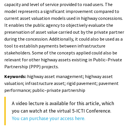
capacity and level of service provided to road users. The
model represents a significant improvement compared to
current asset valuation models used in highway concessions.
It enables the public agency to objectively evaluate the
preservation of asset value carried out by the private partner
during the concession. Additionally, it could also be used as a
tool to establish payments between infrastructure
stakeholders. Some of the concepts applied could also be
relevant for other highway assets existing in Public–Private
Partnership (PPP) projects.
Keywords:
highway asset management; highway asset
valuation; infrastructure asset; rigid pavement; pavement
performance; public–private partnership
A video lecture is available for this article, which
you can watch at the virtual 5-ICTI Conference.
You can purchase your access here.