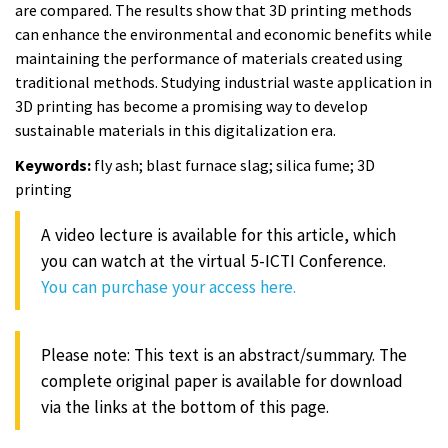
are compared. The results show that 3D printing methods
can enhance the environmental and economic benefits while
maintaining the performance of materials created using
traditional methods. Studying industrial waste application in
3D printing has become a promising way to develop
sustainable materials in this digitalization era.
Keywords:
fly ash; blast furnace slag; silica fume; 3D
printing
A video lecture is available for this article, which
you can watch at the virtual 5-ICTI Conference.
You can purchase your access here.
Please note: This text is an abstract/summary. The
complete original paper is available for download
via the links at the bottom of this page.