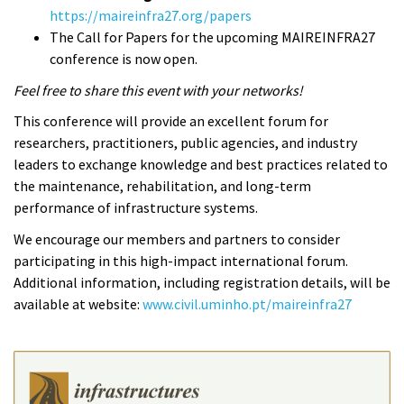
https://maireinfra27.org/papers
The Call for Papers for the upcoming MAIREINFRA27
conference is now open.
Feel free to share this event with your networks!
This conference will provide an excellent forum for
researchers, practitioners, public agencies, and industry
leaders to exchange knowledge and best practices related to
the maintenance, rehabilitation, and long-term
performance of infrastructure systems.
We encourage our members and partners to consider
participating in this high-impact international forum.
Additional information, including registration details, will be
available at website:
www.civil.uminho.pt/maireinfra27