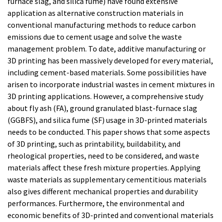
furnace slag, and silica fume) have found extensive
application as alternative construction materials in
conventional manufacturing methods to reduce carbon
emissions due to cement usage and solve the waste
management problem. To date, additive manufacturing or
3D printing has been massively developed for every material,
including cement-based materials. Some possibilities have
arisen to incorporate industrial wastes in cement mixtures in
3D printing applications. However, a comprehensive study
about fly ash (FA), ground granulated blast-furnace slag
(GGBFS), and silica fume (SF) usage in 3D-printed materials
needs to be conducted. This paper shows that some aspects
of 3D printing, such as printability, buildability, and
rheological properties, need to be considered, and waste
materials affect these fresh mixture properties. Applying
waste materials as supplementary cementitious materials
also gives different mechanical properties and durability
performances. Furthermore, the environmental and
economic benefits of 3D-printed and conventional materials