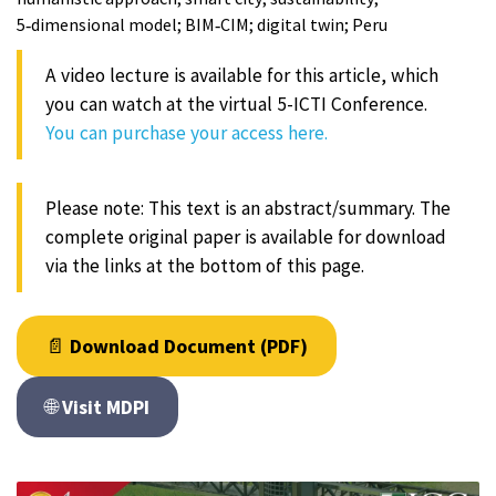
5‑dimensional model; BIM‑CIM; digital twin; Peru
A video lecture is available for this article, which
you can watch at the virtual 5-ICTI Conference.
You can purchase your access here.
Please note: This text is an abstract/summary. The
complete original paper is available for download
via the links at the bottom of this page.
📄
Download Document (PDF)
🌐
Visit MDPI