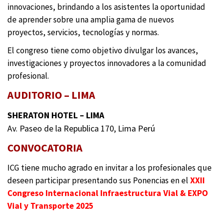
innovaciones, brindando a los asistentes la oportunidad
de aprender sobre una amplia gama de nuevos
proyectos, servicios, tecnologías y normas.
El congreso tiene como objetivo divulgar los avances,
investigaciones y proyectos innovadores a la comunidad
profesional.
AUDITORIO – LIMA
SHERATON HOTEL – LIMA
Av. Paseo de la Republica 170, Lima Perú
CONVOCATORIA
ICG tiene mucho agrado en invitar a los profesionales que
deseen participar presentando sus Ponencias en el
XXII
Congreso Internacional Infraestructura Vial & EXPO
Vial y Transporte 2025