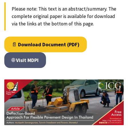
Please note: This text is an abstract/summary. The
complete original paper is available for download
via the links at the bottom of this page.
📄
Download Document (PDF)
🌐
Visit MDPI