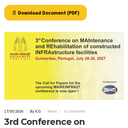
📄
Download Document (PDF)
17/03/2026
By
ICG
News
0 Comments
3rd Conference on