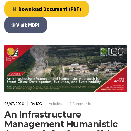
📄
Download Document (PDF)
🌐
Visit MDPI
06/07/2026
By
ICG
Articles
0 Comments
An Infrastructure
Management Humanistic