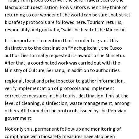
Machupicchu destination. Now visitors when they think of
returning to our wonder of the world can be sure that strict
biosafety protocols are followed here. Tourism returns,
responsibly and gradually, “said the head of the Mincetur.
It is important to mention that in order to grant this
distinctive to the destination “Machupicchu”, the Cusco
authorities formally requested its award to the Mincetur.
After that, a coordinated work was carried out with the
Ministry of Culture, Sernanp, in addition to authorities
regional, local and private sector to gather information,
verify implementation of protocols and implement
corrective measures in this tourist destination. This at the
level of cleaning, disinfection, waste management, among
others. All framed in the protocols issued by the Peruvian
government.
Not only this, permanent follow-up and monitoring of
compliance with biosafety measures have also been