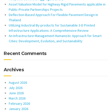
Asset Valuation Model for Highway Rigid Pavements applicable in
Public-Private Partnerships Projects
Deflection-Based Approach For Flexible Pavement Design In
Thailand
Utilizing Industrial By-products for Sustainable 3-D Printed
Infrastructure Applications: A Comprehensive Review
An Infrastructure Management Humanistic Approach for Smart
Cities: Development, Evolution, and Sustainability
Recent Comments
Archives
August 2026
July 2026
June 2026
March 2026
February 2026
January 2026