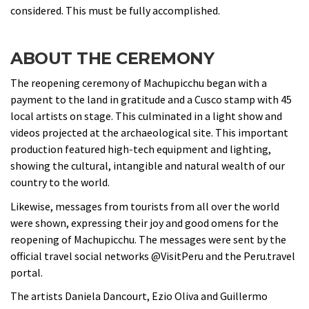
considered. This must be fully accomplished.
ABOUT THE CEREMONY
The reopening ceremony of Machupicchu began with a
payment to the land in gratitude and a Cusco stamp with 45
local artists on stage. This culminated in a light show and
videos projected at the archaeological site. This important
production featured high-tech equipment and lighting,
showing the cultural, intangible and natural wealth of our
country to the world.
Likewise, messages from tourists from all over the world
were shown, expressing their joy and good omens for the
reopening of Machupicchu. The messages were sent by the
official travel social networks @VisitPeru and the Peru.travel
portal.
The artists Daniela Dancourt, Ezio Oliva and Guillermo