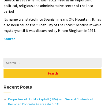
political, religious and administrative center of the Inca
period.
Its name translated into Spanish means Old Mountain. It has
also been called the ” Lost City of the Incas ” because it was a
mystery until it was discovered by Hiram Bingham in 1911.
Source
Recent Posts
Properties of Hot Mix Asphalt (HMA) with Several Contents of
Recycled Concrete Aggregate (RCA)