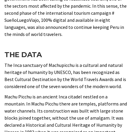
the sectors most affected by the pandemic. In this sense, the
second phase of the international tourism campaign #
SueñoLuegoViajo, 100% digital and available in eight
languages, was also announced to continue keeping Peru in
the minds of world travelers.
THE DATA
The Inca sanctuary of Machupicchu is a cultural and natural
heritage of humanity by UNESCO, has been recognized as
Best Cultural Destination by the World Travels Awards and is
considered one of the seven wonders of the modern world.
Machu Picchu is an ancient Inca citadel nestled on a
mountain. In Machu Picchu there are temples, platforms and
water channels. Its construction was built with large stone
blocks joined together, without the use of amalgam. It was
declared a Historical and Cultural Heritage of Humanity by
Unesco in 1983 when it was recognized as an important