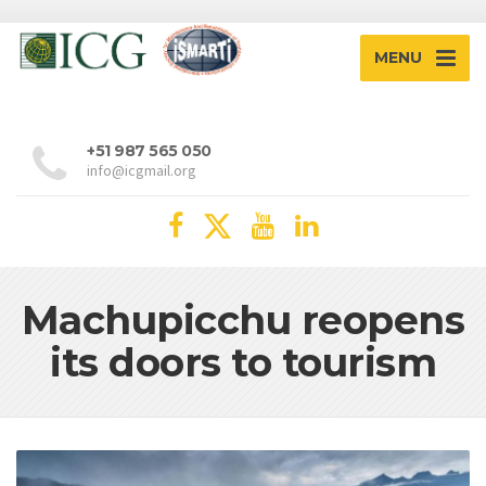
MENU
+51 987 565 050
info@icgmail.org
Machupicchu reopens
its doors to tourism