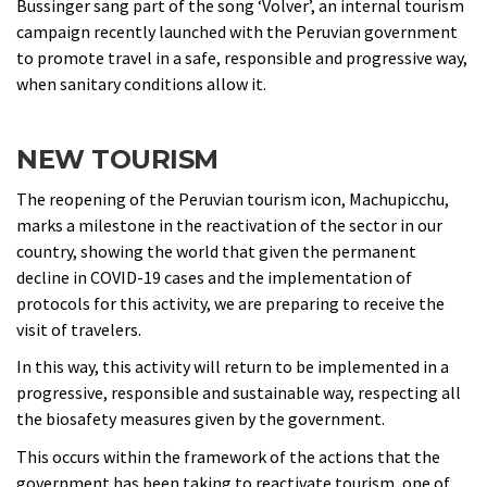
Bussinger sang part of the song ‘Volver’, an internal tourism
campaign recently launched with the Peruvian government
to promote travel in a safe, responsible and progressive way,
when sanitary conditions allow it.
NEW TOURISM
The reopening of the Peruvian tourism icon, Machupicchu,
marks a milestone in the reactivation of the sector in our
country, showing the world that given the permanent
decline in COVID-19 cases and the implementation of
protocols for this activity, we are preparing to receive the
visit of travelers.
In this way, this activity will return to be implemented in a
progressive, responsible and sustainable way, respecting all
the biosafety measures given by the government.
This occurs within the framework of the actions that the
government has been taking to reactivate tourism, one of