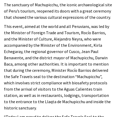
The sanctuary of Machupicchu, the iconic archaeological site
of Peru’s tourism, reopened its doors with a great ceremony
that showed the various cultural expressions of the country.
This event, aimed at the world and all Peruvians, was led by
the Minister of Foreign Trade and Tourism, Rocío Barrios,
and the Minister of Culture, Alejandro Neyra, who were
accompanied by the Minister of the Environment, Kirla
Echegaray, the regional governor of Cusco, Jean Paul
Benavente, and the district mayor of Machupicchu, Darwin
Baca, among other authorities. It is important to mention
that during the ceremony, Minister Rocío Barrios delivered
the Safe Travels seal to the destination “Machupicchu”,
which involves strict compliance with biosafety protocols
from the arrival of visitors to the Aguas Calientes train
station, as well as in restaurants, lodgings, transportation
to the entrance to the Llaqta de Machupicchu and inside the
historic sanctuary.
“Today I am proud to deliver the Safe Travels Seal to the