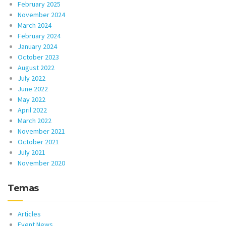
February 2025
November 2024
March 2024
February 2024
January 2024
October 2023
August 2022
July 2022
June 2022
May 2022
April 2022
March 2022
November 2021
October 2021
July 2021
November 2020
Temas
Articles
Event News