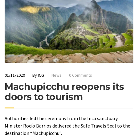
01/11/2020
By
ICG
News
0 Comments
Machupicchu reopens its
doors to tourism
Authorities led the ceremony from the Inca sanctuary.
Minister Rocío Barrios delivered the Safe Travels Seal to the
destination “Machupicchu”.