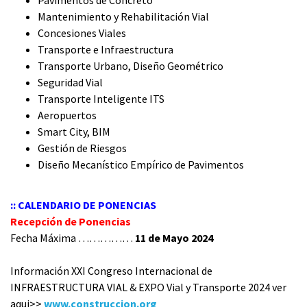
Pavimentos de Concreto
Mantenimiento y Rehabilitación Vial
Concesiones Viales
Transporte e Infraestructura
Transporte Urbano, Diseño Geométrico
Seguridad Vial
Transporte Inteligente ITS
Aeropuertos
Smart City, BIM
Gestión de Riesgos
Diseño Mecanístico Empírico de Pavimentos
:: CALENDARIO DE PONENCIAS
Recepción de Ponencias
Fecha Máxima ……………
11 de Mayo 2024
Información XXI Congreso Internacional de
INFRAESTRUCTURA VIAL & EXPO Vial y Transporte 2024 ver
aqui>>
www.construccion.org