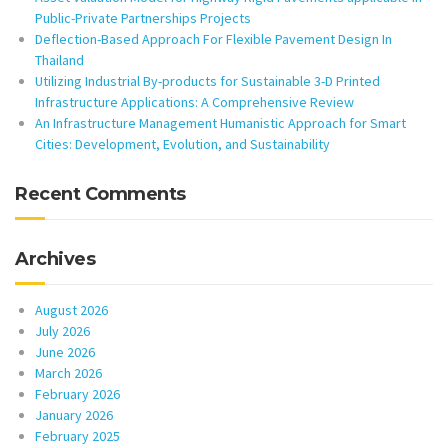
Public-Private Partnerships Projects
Deflection-Based Approach For Flexible Pavement Design In
Thailand
Utilizing Industrial By-products for Sustainable 3-D Printed
Infrastructure Applications: A Comprehensive Review
An Infrastructure Management Humanistic Approach for Smart
Cities: Development, Evolution, and Sustainability
Recent Comments
Archives
August 2026
July 2026
June 2026
March 2026
February 2026
January 2026
February 2025