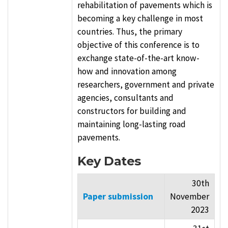
rehabilitation of pavements which is
becoming a key challenge in most
countries. Thus, the primary
objective of this conference is to
exchange state-of-the-art know-
how and innovation among
researchers, government and private
agencies, consultants and
constructors for building and
maintaining long-lasting road
pavements.
Key Dates
30th
Paper submission
November
2023