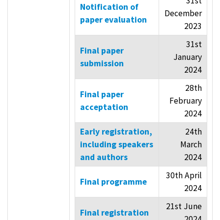
31st
Notification of
December
paper evaluation
2023
31st
Final paper
January
submission
2024
28th
Final paper
February
acceptation
2024
Early registration,
24th
including speakers
March
and authors
2024
30th April
Final programme
2024
21st June
Final registration
2024