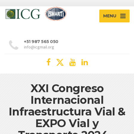
MENU
+51 987 565 050
info@icgmail.org
XXI Congreso
Internacional
Infraestructura Vial &
EXPO Vial y