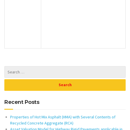
Recent Posts
Properties of Hot Mix Asphalt (HMA) with Several Contents of
Recycled Concrete Aggregate (RCA)
Asset Valuation Model for Highway Rigid Pavements applicable in