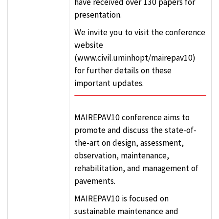
have received over 130 papers for
presentation.
We invite you to visit the conference
website
(www.civil.uminhopt/mairepav10)
for further details on these
important updates.
MAIREPAV10 conference aims to
promote and discuss the state-of-
the-art on design, assessment,
observation, maintenance,
rehabilitation, and management of
pavements.
MAIREPAV10 is focused on
sustainable maintenance and