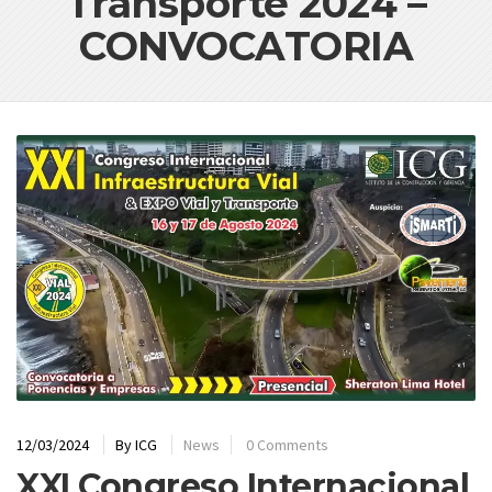
Transporte 2024 –
CONVOCATORIA
12/03/2024
By
ICG
News
0 Comments
XXI Congreso Internacional