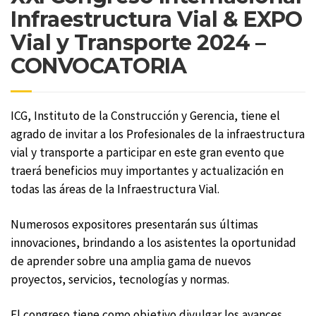
Infraestructura Vial & EXPO
Vial y Transporte 2024 –
CONVOCATORIA
ICG, Instituto de la Construcción y Gerencia, tiene el
agrado de invitar a los Profesionales de la infraestructura
vial y transporte a participar en este gran evento que
traerá beneficios muy importantes y actualización en
todas las áreas de la Infraestructura Vial.
Numerosos expositores presentarán sus últimas
innovaciones, brindando a los asistentes la oportunidad
de aprender sobre una amplia gama de nuevos
proyectos, servicios, tecnologías y normas.
El congreso tiene como objetivo divulgar los avances,