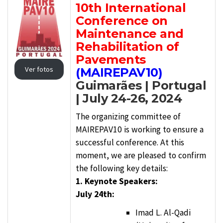
10th International
Conference on
Maintenance and
Rehabilitation of
Pavements
Ver fotos
(MAIREPAV10)
Guimarães | Portugal
| July 24-26, 2024
The organizing committee of
MAIREPAV10 is working to ensure a
successful conference. At this
moment, we are pleased to confirm
the following key details:
1. Keynote Speakers:
July 24th:
Imad L. Al-Qadi