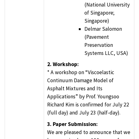
(National University
of Singapore;
Singapore)
Delmar Salomon
(Pavement
Preservation
Systems LLC, USA)
2. Workshop:
* A workshop on “Viscoelastic
Continuum Damage Model of
Asphalt Mixtures and Its
Applications” by Prof. Youngsoo
Richard Kim is confirmed for July 22
(full day) and July 23 (half-day).
3. Paper Submission:
We are pleased to announce that we