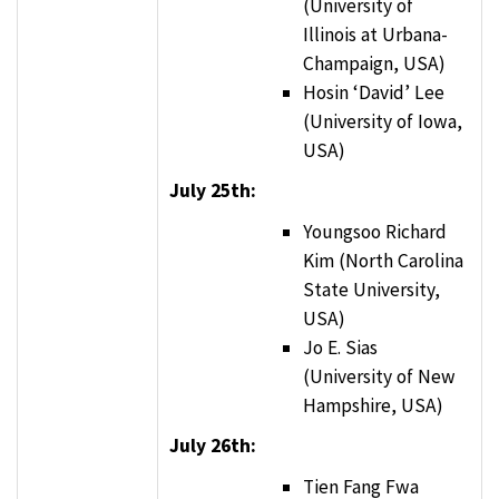
(University of
Illinois at Urbana-
Champaign, USA)
Hosin ‘David’ Lee
(University of Iowa,
USA)
July 25th:
Youngsoo Richard
Kim (North Carolina
State University,
USA)
Jo E. Sias
(University of New
Hampshire, USA)
July 26th:
Tien Fang Fwa