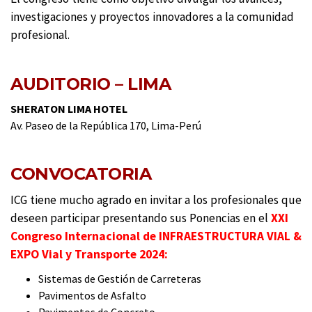
investigaciones y proyectos innovadores a la comunidad
profesional.
AUDITORIO – LIMA
SHERATON LIMA HOTEL
Av. Paseo de la República 170, Lima-Perú
CONVOCATORIA
ICG tiene mucho agrado en invitar a los profesionales que
deseen participar presentando sus Ponencias en el
XXI
Congreso Internacional de INFRAESTRUCTURA VIAL &
EXPO Vial y Transporte 2024:
Sistemas de Gestión de Carreteras
Pavimentos de Asfalto