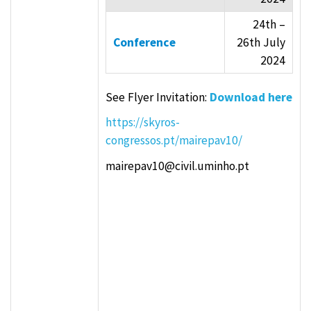
24th –
Conference
26th July
2024
See Flyer Invitation:
Download here
https://skyros-
congressos.pt/mairepav10/
mairepav10@civil.uminho.pt