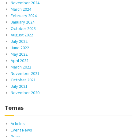
November 2024
March 2024
February 2024
January 2024
October 2023
August 2022
July 2022
June 2022
May 2022
April 2022
March 2022
November 2021
October 2021
July 2021
November 2020
Temas
Articles
Event News
News