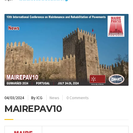
04/03/2024
By
ICG
News
0 Comments
MAIREPAV10