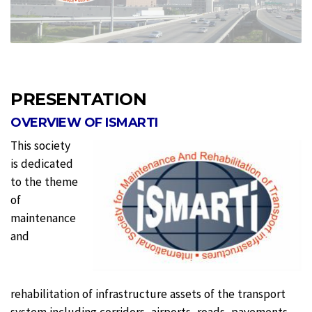
PRESENTATION
OVERVIEW OF ISMARTI
This society
is dedicated
to the theme
of
maintenance
and
rehabilitation of infrastructure assets of the transport
system including corridors, airports, roads, pavements,