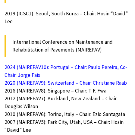
2019 (ICSC1): Seoul, South Korea – Chair: Hosin “David”
Lee
International Conference on Maintenance and
Rehabilitation of Pavements (MAIREPAV)
2024 (MAIREPAV10): Portugal – Chair: Paulo Pereira, Co-
Chair: Jorge Pais
2020 (MAIREPAV9): Switzerland – Chair: Christiane Raab
2016 (MAIREPAV8): Singapore – Chair: T. F. Fwa
2012 (MAIREPAV7): Auckland, New Zealand – Chair:
Douglas Wilson
2010 (MAIREPAV6): Torino, Italy – Chair: Ezio Santagata
2007 (MAIREPAV5): Park City, Utah, USA – Chair: Hosin
“David” Lee