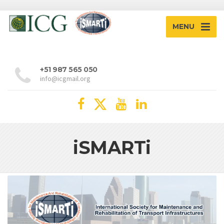
MENU
+51 987 565 050
info@icgmail.org
iSMARTi