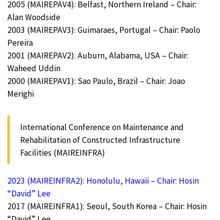
2005 (MAIREPAV4): Belfast, Northern Ireland – Chair:
Alan Woodside
2003 (MAIREPAV3): Guimaraes, Portugal – Chair: Paolo
Pereira
2001 (MAIREPAV2): Auburn, Alabama, USA – Chair:
Waheed Uddin
2000 (MAIREPAV1): Sao Paulo, Brazil – Chair: Joao
Merighi
International Conference on Maintenance and
Rehabilitation of Constructed Infrastructure
Facilities (MAIREINFRA)
2023 (MAIREINFRA2): Honolulu, Hawaii – Chair: Hosin
“David” Lee
2017 (MAIREINFRA1): Seoul, South Korea – Chair: Hosin
“David” Lee