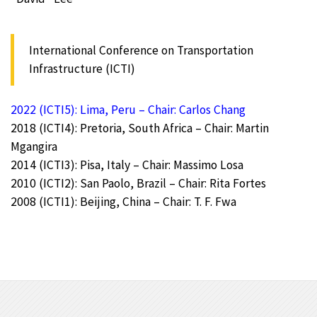
International Conference on Transportation
Infrastructure (ICTI)
2022 (ICTI5): Lima, Peru – Chair: Carlos Chang
2018 (ICTI4): Pretoria, South Africa – Chair: Martin
Mgangira
2014 (ICTI3): Pisa, Italy – Chair: Massimo Losa
2010 (ICTI2): San Paolo, Brazil – Chair: Rita Fortes
2008 (ICTI1): Beijing, China – Chair: T. F. Fwa