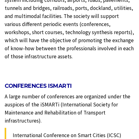
tunnels and bridges, railroads, ports, dockland, utilities,
and multimodal facilities. The society will support
various different periodic events (conferences,
workshops, short courses, technology synthesis reports),
which will have the objective of promoting the exchange
of know-how between the professionals involved in each
of those infrastructure assets.
CONFERENCES ISMARTI
A large number of conferences are organized under the
auspices of the iSMARTi (International Society for
Maintenance and Rehabilitation of Transport
infrastructures).
International Conference on Smart Cities (ICSC)