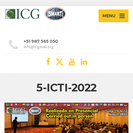
MENU
+51 987 565 050
info@icgmail.org
5-ICTI-2022