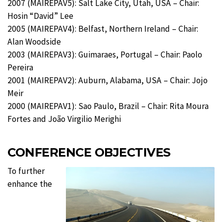
2007 (MAIREPAV5): Salt Lake City, Utah, USA – Chair:
Hosin “David” Lee
2005 (MAIREPAV4): Belfast, Northern Ireland – Chair:
Alan Woodside
2003 (MAIREPAV3): Guimaraes, Portugal – Chair: Paolo
Pereira
2001 (MAIREPAV2): Auburn, Alabama, USA – Chair: Jojo
Meir
2000 (MAIREPAV1): Sao Paulo, Brazil – Chair: Rita Moura
Fortes and João Virgilio Merighi
CONFERENCE OBJECTIVES
To further
enhance the