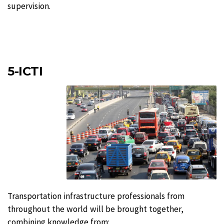
supervision.
5-ICTI
Transportation infrastructure professionals from
throughout the world will be brought together,
combining knowledge from: