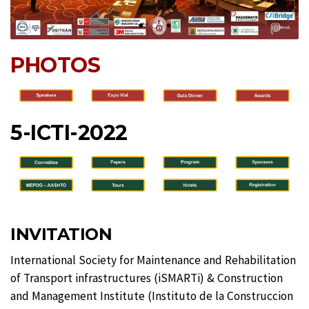
PHOTOS
5-ICTI-2022
INVITATION
International Society for Maintenance and Rehabilitation
of Transport infrastructures (iSMARTi) & Construction
and Management Institute (Instituto de la Construccion