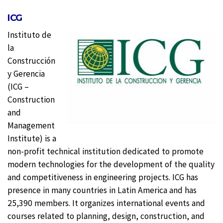
ICG
Instituto de
la
Construcción
y Gerencia
(ICG –
Construction
and
Management
Institute) is a
non-profit technical institution dedicated to promote
modern technologies for the development of the quality
and competitiveness in engineering projects. ICG has
presence in many countries in Latin America and has
25,390 members. It organizes international events and
courses related to planning, design, construction, and