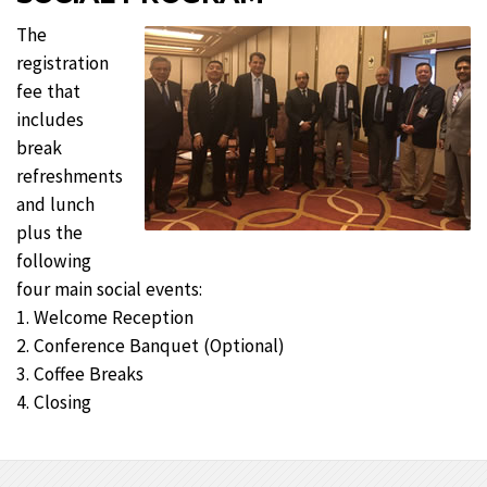
The
registration
fee that
includes
break
refreshments
and lunch
plus the
following
four main social events:
1. Welcome Reception
2. Conference Banquet (Optional)
3. Coffee Breaks
4. Closing