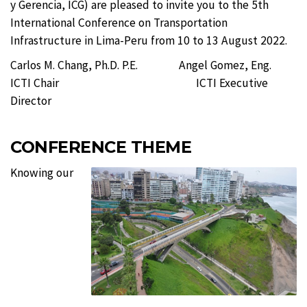
y Gerencia, ICG) are pleased to invite you to the 5th
International Conference on Transportation
Infrastructure in Lima-Peru from 10 to 13 August 2022.
Carlos M. Chang, Ph.D. P.E. Angel Gomez, Eng.
ICTI Chair ICTI Executive
Director
CONFERENCE THEME
Knowing our