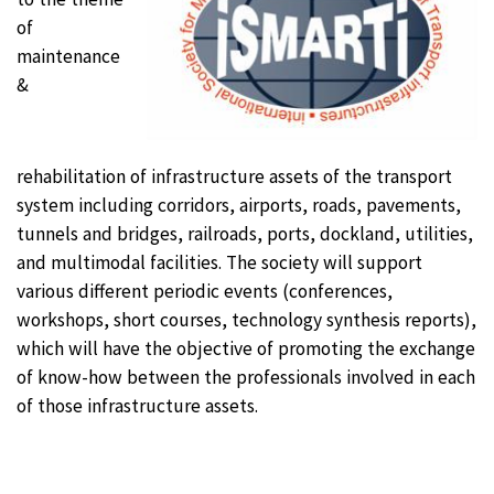
of
maintenance
&
rehabilitation of infrastructure assets of the transport
system including corridors, airports, roads, pavements,
tunnels and bridges, railroads, ports, dockland, utilities,
and multimodal facilities. The society will support
various different periodic events (conferences,
workshops, short courses, technology synthesis reports),
which will have the objective of promoting the exchange
of know-how between the professionals involved in each
of those infrastructure assets.