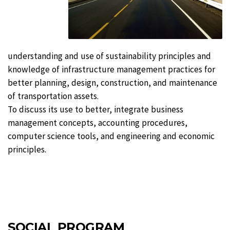
understanding and use of sustainability principles and
knowledge of infrastructure management practices for
better planning, design, construction, and maintenance
of transportation assets.
To discuss its use to better, integrate business
management concepts, accounting procedures,
computer science tools, and engineering and economic
principles.
SOCIAL PROGRAM