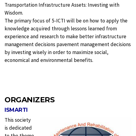
Transportation Infrastructure Assets: Investing with
Wisdom.
The primary focus of 5-ICTI will be on how to apply the
knowledge acquired through lessons learned from
experience and research to make better infrastructure
management decisions pavement management decisions
by investing wisely in order to maximize social,
economical and environmental benefits.
ORGANIZERS
ISMARTI
This society
is dedicated
to the theme