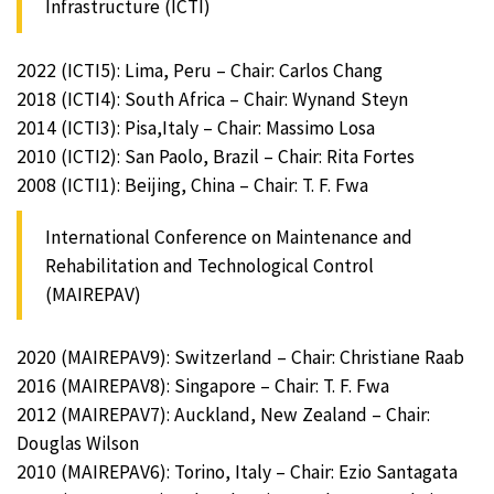
Infrastructure (ICTI)
2022 (ICTI5): Lima, Peru – Chair: Carlos Chang
2018 (ICTI4): South Africa – Chair: Wynand Steyn
2014 (ICTI3): Pisa,Italy – Chair: Massimo Losa
2010 (ICTI2): San Paolo, Brazil – Chair: Rita Fortes
2008 (ICTI1): Beijing, China – Chair: T. F. Fwa
International Conference on Maintenance and
Rehabilitation and Technological Control
(MAIREPAV)
2020 (MAIREPAV9): Switzerland – Chair: Christiane Raab
2016 (MAIREPAV8): Singapore – Chair: T. F. Fwa
2012 (MAIREPAV7): Auckland, New Zealand – Chair:
Douglas Wilson
2010 (MAIREPAV6): Torino, Italy – Chair: Ezio Santagata