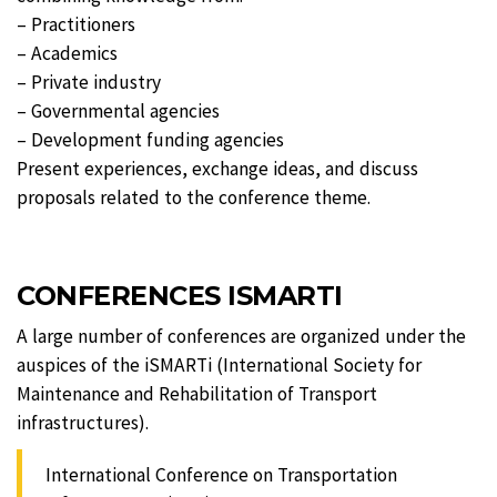
– Practitioners
– Academics
– Private industry
– Governmental agencies
– Development funding agencies
Present experiences, exchange ideas, and discuss
proposals related to the conference theme.
CONFERENCES ISMARTI
A large number of conferences are organized under the
auspices of the iSMARTi (International Society for
Maintenance and Rehabilitation of Transport
infrastructures).
International Conference on Transportation