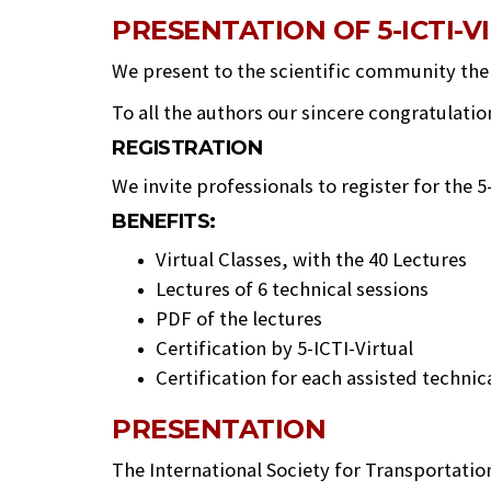
PRESENTATION OF 5-ICTI-V
We present to the scientific community the m
To all the authors our sincere congratulatio
REGISTRATION
We invite professionals to register for the 5
BENEFITS:
Virtual Classes, with the 40 Lectures
Lectures of 6 technical sessions
PDF of the lectures
Certification by 5-ICTI-Virtual
Certification for each assisted techni
PRESENTATION
The International Society for Transportatio