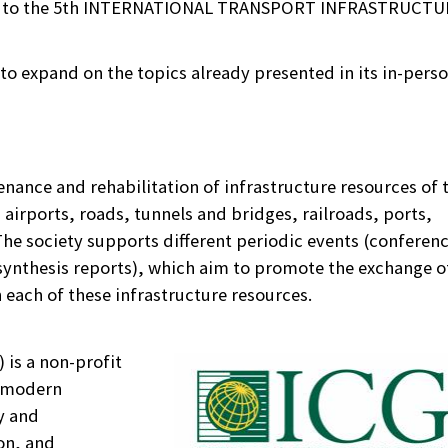
you to the 5th INTERNATIONAL TRANSPORT INFRASTRUCTU
s to expand on the topics already presented in its in-perso
enance and rehabilitation of infrastructure resources of 
airports, roads, tunnels and bridges, railroads, ports,
 The society supports different periodic events (conferen
ynthesis reports), which aim to promote the exchange o
each of these infrastructure resources.
 is a non-profit
g modern
y and
on, and