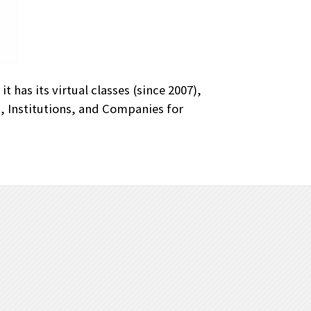
 has its virtual classes (since 2007),
s, Institutions, and Companies for