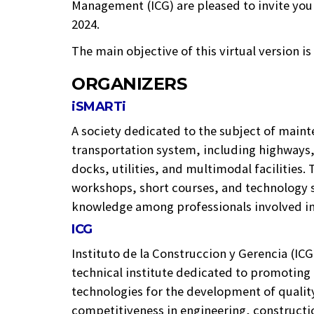
Management (ICG) are pleased to invite 
2024.
The main objective of this virtual version i
ORGANIZERS
iSMARTi
A society dedicated to the subject of maint
transportation system, including highways, 
docks, utilities, and multimodal facilities.
workshops, short courses, and technology s
knowledge among professionals involved in 
ICG
Instituto de la Construccion y Gerencia (ICG)
technical institute dedicated to promotin
technologies for the development of qualit
competitiveness in engineering, constructi