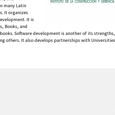
in many Latin
. It organizes
evelopment. It is
ls, Books, and
books. Software development is another of its strengths, it
g others. It also develops partnerships with Universitie