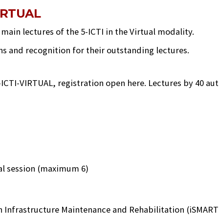
IRTUAL
ain lectures of the 5-ICTI in the Virtual modality.
ns and recognition for their outstanding lectures.
-ICTI-VIRTUAL, registration open here. Lectures by 40 auth
cal session (maximum 6)
n Infrastructure Maintenance and Rehabilitation (iSMARTi