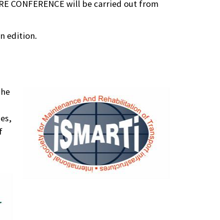
RE CONFERENCE will be carried out from
n edition.
the
ces,
f