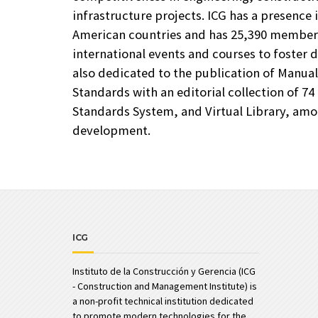
infrastructure projects. ICG has a presence 
American countries and has 25,390 members
international events and courses to foster d
also dedicated to the publication of Manua
Standards with an editorial collection of 74 
Standards System, and Virtual Library, amon
development.
ICG
Instituto de la Construcción y Gerencia (ICG
- Construction and Management Institute) is
a non-profit technical institution dedicated
to promote modern technologies for the