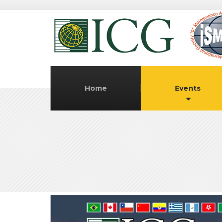
Home
Events