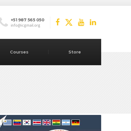
+51 987 565 050
info@icgmail.org
Courses
Store