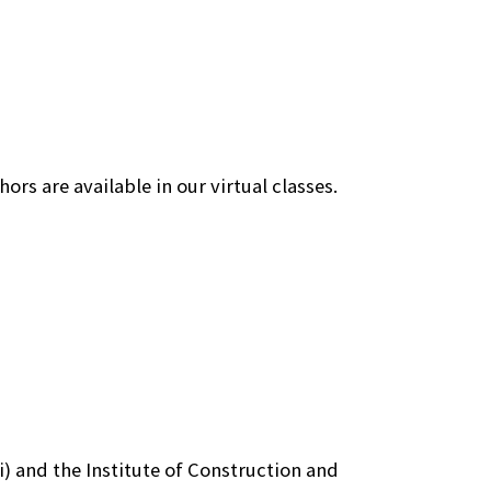
ors are available in our virtual classes.
) and the Institute of Construction and