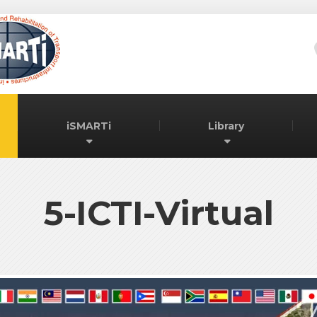
iSMARTi
Library
5-ICTI-Virtual