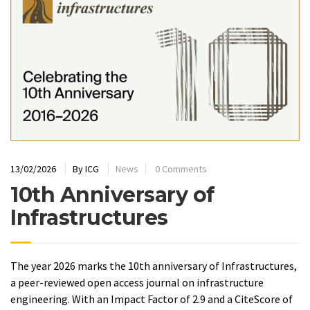
13/02/2026
By
ICG
News
0 Comments
10th Anniversary of
Infrastructures
The year 2026 marks the 10th anniversary of Infrastructures,
a peer-reviewed open access journal on infrastructure
engineering. With an Impact Factor of 2.9 and a CiteScore of