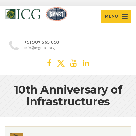
MENU
+51 987 565 050
info@icgmail.org
10th Anniversary of
Infrastructures