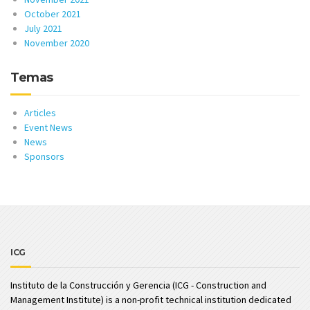
October 2021
July 2021
November 2020
Temas
Articles
Event News
News
Sponsors
ICG
Instituto de la Construcción y Gerencia (ICG - Construction and
Management Institute) is a non-profit technical institution dedicated