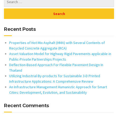
Recent Posts
Properties of Hot Mix Asphalt (HMA) with Several Contents of
Recycled Concrete Aggregate (RCA)
Asset Valuation Model for Highway Rigid Pavements applicable in
Public-Private Partnerships Projects
Deflection-Based Approach For Flexible Pavement Design In
Thailand
Utilizing Industrial By-products for Sustainable 3-D Printed
Infrastructure Applications: A Comprehensive Review
An Infrastructure Management Humanistic Approach for Smart
Cities: Development, Evolution, and Sustainability
Recent Comments