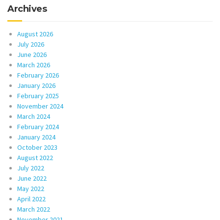
Archives
August 2026
July 2026
June 2026
March 2026
February 2026
January 2026
February 2025
November 2024
March 2024
February 2024
January 2024
October 2023
August 2022
July 2022
June 2022
May 2022
April 2022
March 2022
November 2021