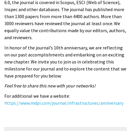
6.0, the journal is covered in Scopus, ESCI (Web of Science),
Inspec and other databases. The journal has published more
than 1300 papers from more than 4400 authors. More than
3000 reviewers have reviewed the journal at least once. We
equally value the contributions made by our editors, authors,
and reviewers.
In honor of the journal’s 10th anniversary, we are reflecting
on our past accomplishments and embarking on an exciting
new chapter. We invite you to join us in celebrating this
milestone for our journal and to explore the content that we
have prepared for you below.
Feel free to share this new with your networks!
For additional we have a website:
https://www.mdpi.com/journal/infrastructures/anniversary