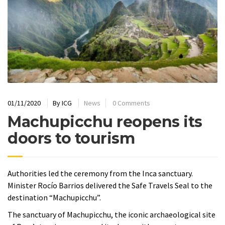
01/11/2020
By
ICG
News
0 Comments
Machupicchu reopens its
doors to tourism
Authorities led the ceremony from the Inca sanctuary.
Minister Rocío Barrios delivered the Safe Travels Seal to the
destination “Machupicchu”.
The sanctuary of Machupicchu, the iconic archaeological site