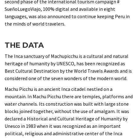
second phase of the international tourism campaign #
SueñoLuegoViajo, 100% digital and available in eight
languages, was also announced to continue keeping Peru in
the minds of world travelers.
THE DATA
The Inca sanctuary of Machupicchu is a cultural and natural
heritage of humanity by UNESCO, has been recognized as
Best Cultural Destination by the World Travels Awards and is
considered one of the seven wonders of the modern world.
Machu Picchu is an ancient Inca citadel nestled on a
mountain. In Machu Picchu there are temples, platforms and
water channels. Its construction was built with large stone
blocks joined together, without the use of amalgam. It was
declared a Historical and Cultural Heritage of Humanity by
Unesco in 1983 when it was recognized as an important
political, religious and administrative center of the Inca