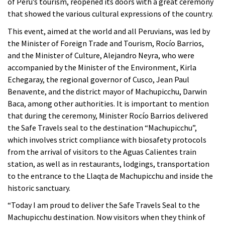
of Peru’s tourism, reopened its doors with a great ceremony
that showed the various cultural expressions of the country.
This event, aimed at the world and all Peruvians, was led by
the Minister of Foreign Trade and Tourism, Rocío Barrios,
and the Minister of Culture, Alejandro Neyra, who were
accompanied by the Minister of the Environment, Kirla
Echegaray, the regional governor of Cusco, Jean Paul
Benavente, and the district mayor of Machupicchu, Darwin
Baca, among other authorities. It is important to mention
that during the ceremony, Minister Rocío Barrios delivered
the Safe Travels seal to the destination “Machupicchu”,
which involves strict compliance with biosafety protocols
from the arrival of visitors to the Aguas Calientes train
station, as well as in restaurants, lodgings, transportation
to the entrance to the Llaqta de Machupicchu and inside the
historic sanctuary.
“Today I am proud to deliver the Safe Travels Seal to the
Machupicchu destination. Now visitors when they think of