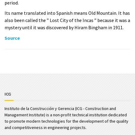
period.
Its name translated into Spanish means Old Mountain. It has
also been called the ” Lost City of the Incas ” because it was a
mystery until it was discovered by Hiram Bingham in 1911.
Source
ICG
Instituto de la Construcción y Gerencia (ICG - Construction and
Management Institute) is a non-profit technical institution dedicated
to promote modern technologies for the development of the quality
and competitiveness in engineering projects.