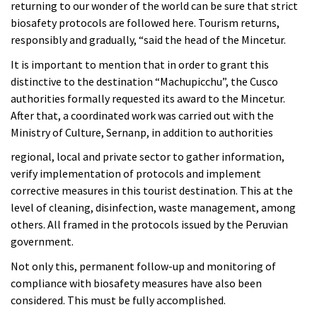
returning to our wonder of the world can be sure that strict
biosafety protocols are followed here. Tourism returns,
responsibly and gradually, “said the head of the Mincetur.
It is important to mention that in order to grant this
distinctive to the destination “Machupicchu”, the Cusco
authorities formally requested its award to the Mincetur.
After that, a coordinated work was carried out with the
Ministry of Culture, Sernanp, in addition to authorities
regional, local and private sector to gather information,
verify implementation of protocols and implement
corrective measures in this tourist destination. This at the
level of cleaning, disinfection, waste management, among
others. All framed in the protocols issued by the Peruvian
government.
Not only this, permanent follow-up and monitoring of
compliance with biosafety measures have also been
considered. This must be fully accomplished.