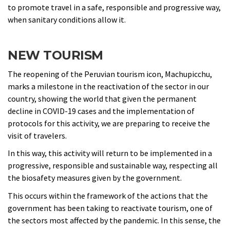
to promote travel in a safe, responsible and progressive way,
when sanitary conditions allow it.
NEW TOURISM
The reopening of the Peruvian tourism icon, Machupicchu,
marks a milestone in the reactivation of the sector in our
country, showing the world that given the permanent
decline in COVID-19 cases and the implementation of
protocols for this activity, we are preparing to receive the
visit of travelers.
In this way, this activity will return to be implemented in a
progressive, responsible and sustainable way, respecting all
the biosafety measures given by the government.
This occurs within the framework of the actions that the
government has been taking to reactivate tourism, one of
the sectors most affected by the pandemic. In this sense, the