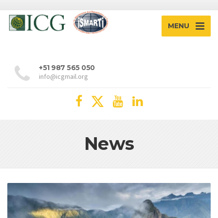
MENU
+51 987 565 050
info@icgmail.org
News