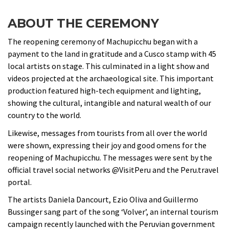
ABOUT THE CEREMONY
The reopening ceremony of Machupicchu began with a
payment to the land in gratitude and a Cusco stamp with 45
local artists on stage. This culminated in a light show and
videos projected at the archaeological site. This important
production featured high-tech equipment and lighting,
showing the cultural, intangible and natural wealth of our
country to the world.
Likewise, messages from tourists from all over the world
were shown, expressing their joy and good omens for the
reopening of Machupicchu. The messages were sent by the
official travel social networks @VisitPeru and the Peru.travel
portal.
The artists Daniela Dancourt, Ezio Oliva and Guillermo
Bussinger sang part of the song ‘Volver’, an internal tourism
campaign recently launched with the Peruvian government