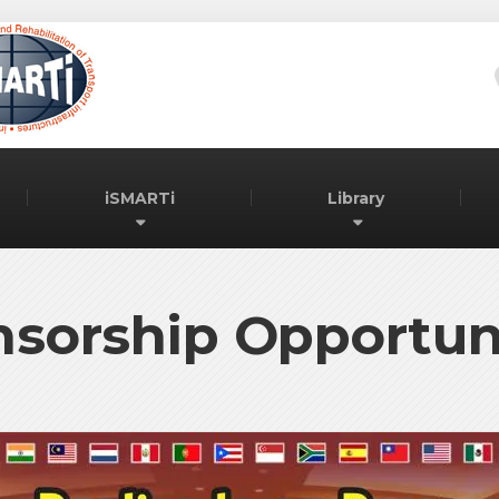
iSMARTi
Library
sorship Opportun