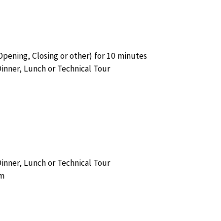
ening, Closing or other) for 10 minutes
Dinner, Lunch or Technical Tour
Dinner, Lunch or Technical Tour
am