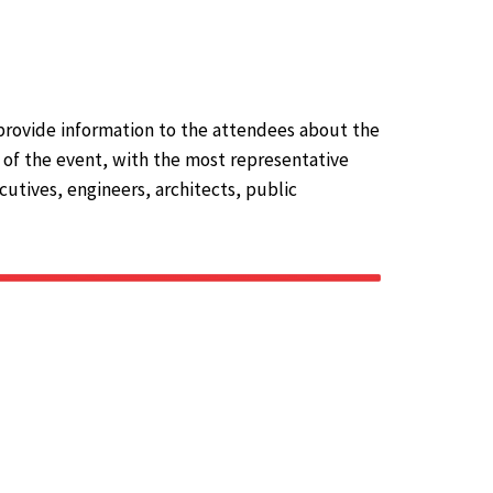
provide information to the attendees about the
s of the event, with the most representative
utives, engineers, architects, public