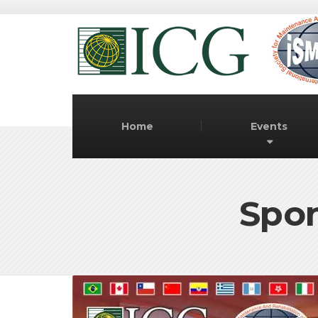
Home
Events
Spon