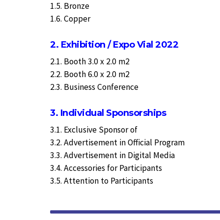
1.5. Bronze
1.6. Copper
2. Exhibition / Expo Vial 2022
2.1. Booth 3.0 x 2.0 m2
2.2. Booth 6.0 x 2.0 m2
2.3. Business Conference
3. Individual Sponsorships
3.1. Exclusive Sponsor of
3.2. Advertisement in Official Program
3.3. Advertisement in Digital Media
3.4. Accessories for Participants
3.5. Attention to Participants