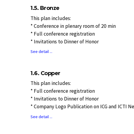
1.5. Bronze
This plan includes:
* Conference in plenary room of 20 min
* Full conference registration
* Invitations to Dinner of Honor
See detail ...
1.6. Copper
This plan includes:
* Full conference registration
* Invitations to Dinner of Honor
* Company Logo Publication on ICG and ICTI N
See detail ...