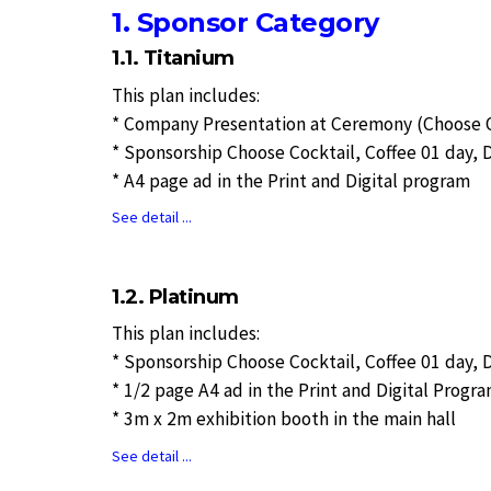
1. Sponsor Category
1.1. Titanium
This plan includes:
* Company Presentation at Ceremony (Choose Op
* Sponsorship Choose Cocktail, Coffee 01 day, 
* A4 page ad in the Print and Digital program
See detail ...
1.2. Platinum
This plan includes:
* Sponsorship Choose Cocktail, Coffee 01 day, 
* 1/2 page A4 ad in the Print and Digital Progr
* 3m x 2m exhibition booth in the main hall
See detail ...