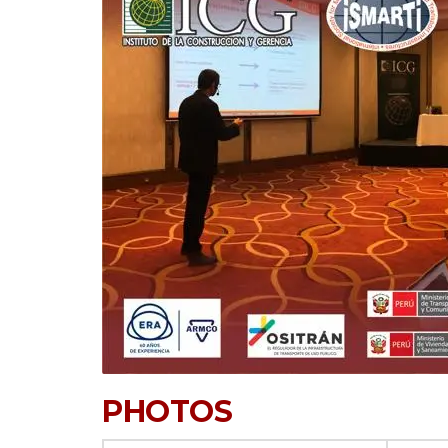
PHOTOS