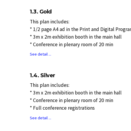
1.3. Gold
This plan includes:
* 1/2 page A4 ad in the Print and Digital Progr
* 3m x 2m exhibition booth in the main hall
* Conference in plenary room of 20 min
See detail ...
1.4. Silver
This plan includes:
* 3m x 2m exhibition booth in the main hall
* Conference in plenary room of 20 min
* Full conference registrations
See detail ...