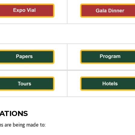
VATIONS
ns are being made to: