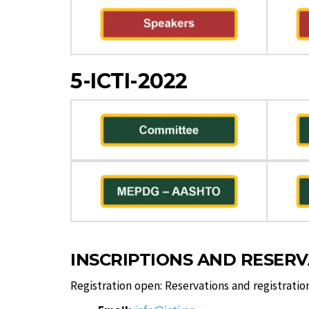
5-ICTI-2022
INSCRIPTIONS AND RESER
Registration open: Reservations and registratio