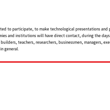
ted to participate, to make technological presentations and 
ies and institutions will have direct contact, during the day
 builders, teachers, researchers, businessmen, managers, exec
in general.