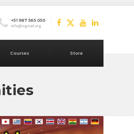
+51 987 565 050
info@icgmail.org
Courses
Store
ities