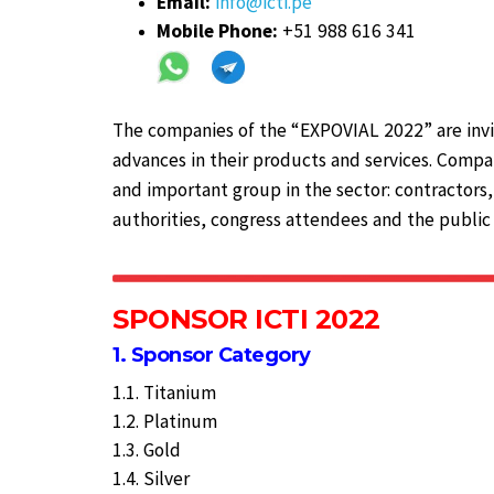
Email:
info@icti.pe
Mobile Phone:
+51 988 616 341
The companies of the “EXPOVIAL 2022” are invi
advances in their products and services. Compan
and important group in the sector: contractors,
authorities, congress attendees and the public 
SPONSOR ICTI 2022
1. Sponsor Category
1.1. Titanium
1.2. Platinum
1.3. Gold
1.4. Silver