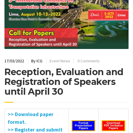
17/03/2022
By
ICG
Event News
0 Comments
Reception, Evaluation and
Registration of Speakers
until April 30
>> Download paper
format.
>> Register and submit