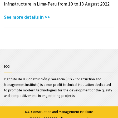
Infrastructure in Lima-Peru from 10 to 13 August 2022.
See more details in >>
ICG
Instituto de la Construcción y Gerencia (ICG - Construction and
Management Institute) is a non-profit technical institution dedicated
to promote modern technologies for the development of the quality
and competitiveness in engineering projects.
ICG
Construction and Management Institute