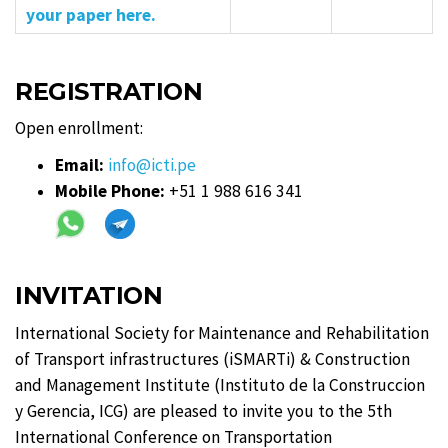
your paper here.
REGISTRATION
Open enrollment:
Email:
info@icti.pe
Mobile Phone:
+51 1 988 616 341
INVITATION
International Society for Maintenance and Rehabilitation
of Transport infrastructures (iSMARTi) & Construction
and Management Institute (Instituto de la Construccion
y Gerencia, ICG) are pleased to invite you to the 5th
International Conference on Transportation