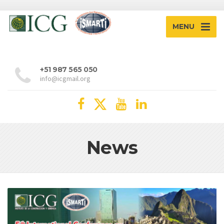
MENU
+51 987 565 050
info@icgmail.org
News