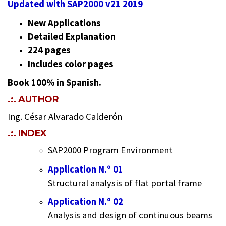
Updated with SAP2000 v21 2019
New Applications
Detailed Explanation
224 pages
Includes color pages
Book 100% in Spanish.
.:. AUTHOR
Ing. César Alvarado Calderón
.:. INDEX
SAP2000 Program Environment
Application N.º 01
Structural analysis of flat portal frame
Application N.º 02
Analysis and design of continuous beams