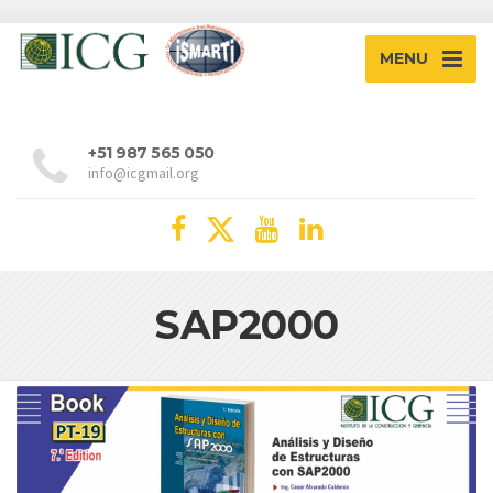
MENU
+51 987 565 050
info@icgmail.org
SAP2000