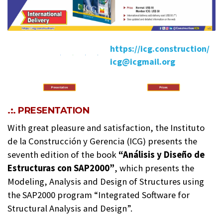
https://icg.construction/
icg@icgmail.org
.:. PRESENTATION
With great pleasure and satisfaction, the Instituto
de la Construcción y Gerencia (ICG) presents the
seventh edition of the book
“Análisis y Diseño de
Estructuras con SAP2000”
, which presents the
Modeling, Analysis and Design of Structures using
the SAP2000 program “Integrated Software for
Structural Analysis and Design”.