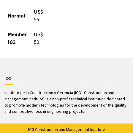
US$
Normal
55
Member
US$
ICG
50
ICG
Instituto de la Construcción y Gerencia (ICG - Construction and
Management Institute) is a non-profit technical institution dedicated
to promote modern technologies for the development of the quality
and competitiveness in engineering projects.
ICG
Construction and Management Institute