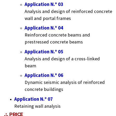
Application N.º 03
Analysis and design of reinforced concrete
wall and portal frames
Application N.º 04
Reinforced concrete beams and
prestressed concrete beams
Application N.º 05
Analysis and design of a cross-linked
beam
Application N.º 06
Dynamic seismic analysis of reinforced
concrete buildings
Application N.º 07
Retaining wall analysis
.:. PRICE