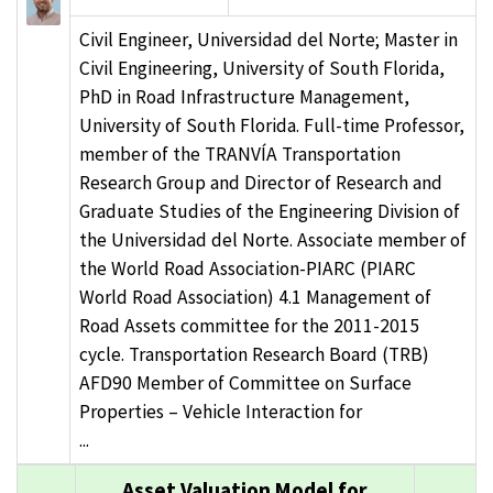
Civil Engineer, Universidad del Norte; Master in
Civil Engineering, University of South Florida,
PhD in Road Infrastructure Management,
University of South Florida. Full-time Professor,
member of the TRANVÍA Transportation
Research Group and Director of Research and
Graduate Studies of the Engineering Division of
the Universidad del Norte. Associate member of
the World Road Association-PIARC (PIARC
World Road Association) 4.1 Management of
Road Assets committee for the 2011-2015
cycle. Transportation Research Board (TRB)
AFD90 Member of Committee on Surface
Properties – Vehicle Interaction for
...
Asset Valuation Model for