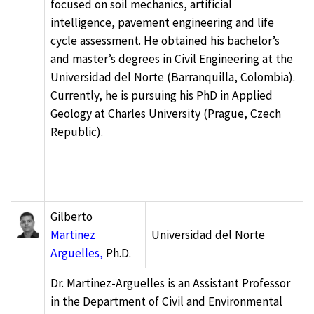
focused on soil mechanics, artificial
intelligence, pavement engineering and life
cycle assessment. He obtained his bachelor’s
and master’s degrees in Civil Engineering at the
Universidad del Norte (Barranquilla, Colombia).
Currently, he is pursuing his PhD in Applied
Geology at Charles University (Prague, Czech
Republic).
Gilberto
Martinez
Universidad del Norte
Arguelles,
Ph.D.
Dr. Martinez-Arguelles is an Assistant Professor
in the Department of Civil and Environmental