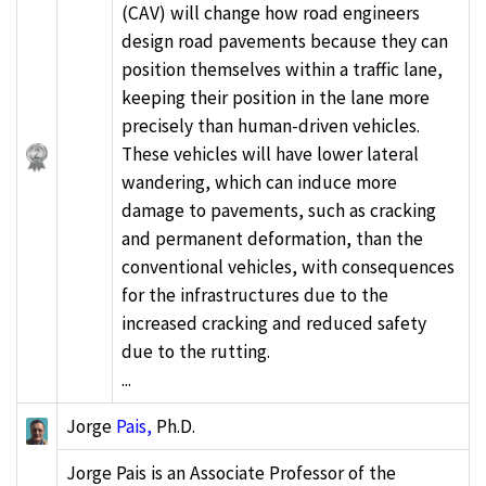
(CAV) will change how road engineers
design road pavements because they can
position themselves within a traffic lane,
keeping their position in the lane more
precisely than human-driven vehicles.
These vehicles will have lower lateral
wandering, which can induce more
damage to pavements, such as cracking
and permanent deformation, than the
conventional vehicles, with consequences
for the infrastructures due to the
increased cracking and reduced safety
due to the rutting.
...
Jorge
Pais,
Ph.D.
Jorge Pais is an Associate Professor of the