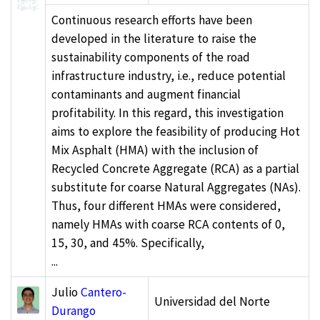
Continuous research efforts have been
developed in the literature to raise the
sustainability components of the road
infrastructure industry, i.e., reduce potential
contaminants and augment financial
profitability. In this regard, this investigation
aims to explore the feasibility of producing Hot
Mix Asphalt (HMA) with the inclusion of
Recycled Concrete Aggregate (RCA) as a partial
substitute for coarse Natural Aggregates (NAs).
Thus, four different HMAs were considered,
namely HMAs with coarse RCA contents of 0,
15, 30, and 45%. Specifically,
...
Julio
Cantero-
Universidad del Norte
Durango