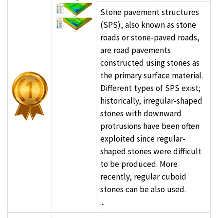
Stone pavement structures
(SPS), also known as stone
roads or stone-paved roads,
are road pavements
constructed using stones as
the primary surface material.
Different types of SPS exist;
historically, irregular-shaped
stones with downward
protrusions have been often
exploited since regular-
shaped stones were difficult
to be produced. More
recently, regular cuboid
stones can be also used.
...