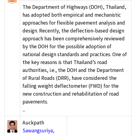
The Department of Highways (DOH), Thailand,
has adopted both empirical and mechanistic
approaches for flexible pavement analysis and
design. Recently, the deflection-based design
approach has been comprehensively reviewed
by the DOH for the possible adoption of
national design standards and practices. One of
the key reasons is that Thailand’s road
authorities, i.e., the DOH and the Department
of Rural Roads (DRR), have considered the
falling weight deflectometer (FWD) for the
new construction and rehabilitation of road
pavements.
...
Auckpath
Sawangsuriya,