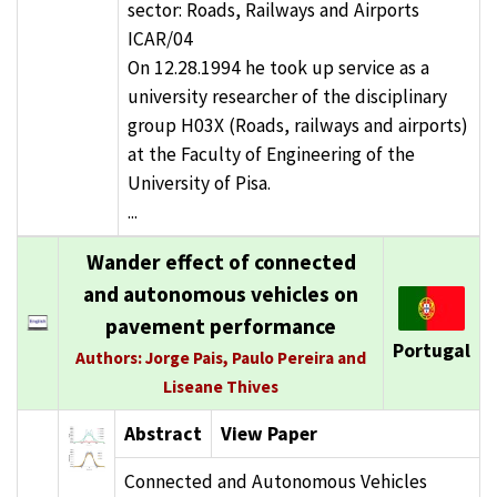
sector: Roads, Railways and Airports
ICAR/04
On 12.28.1994 he took up service as a
university researcher of the disciplinary
group H03X (Roads, railways and airports)
at the Faculty of Engineering of the
University of Pisa.
...
Wander effect of connected
and autonomous vehicles on
pavement performance
Portugal
Authors: Jorge Pais, Paulo Pereira and
Liseane Thives
Abstract
View Paper
Connected and Autonomous Vehicles