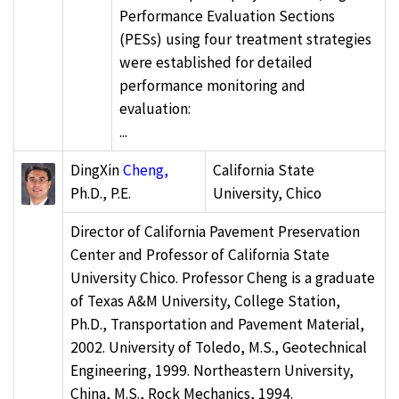
Performance Evaluation Sections
(PESs) using four treatment strategies
were established for detailed
performance monitoring and
evaluation:
...
DingXin
Cheng,
California State
Ph.D., P.E.
University, Chico
Director of California Pavement Preservation
Center and Professor of California State
University Chico. Professor Cheng is a graduate
of Texas A&M University, College Station,
Ph.D., Transportation and Pavement Material,
2002. University of Toledo, M.S., Geotechnical
Engineering, 1999. Northeastern University,
China, M.S., Rock Mechanics, 1994.