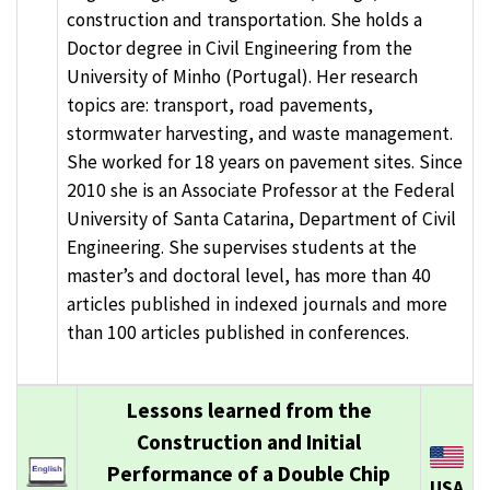
construction and transportation. She holds a
Doctor degree in Civil Engineering from the
University of Minho (Portugal). Her research
topics are: transport, road pavements,
stormwater harvesting, and waste management.
She worked for 18 years on pavement sites. Since
2010 she is an Associate Professor at the Federal
University of Santa Catarina, Department of Civil
Engineering. She supervises students at the
master’s and doctoral level, has more than 40
articles published in indexed journals and more
than 100 articles published in conferences.
Lessons learned from the
Construction and Initial
Performance of a Double Chip
USA