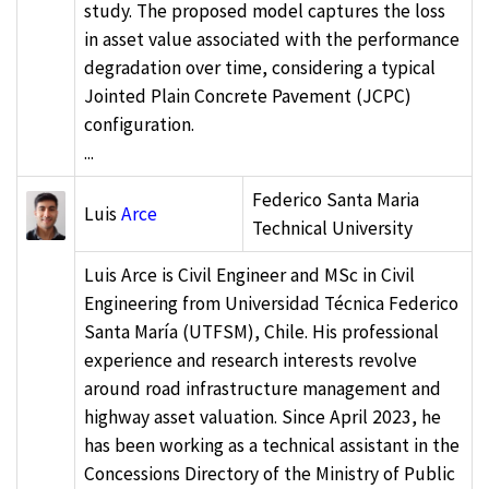
study. The proposed model captures the loss
in asset value associated with the performance
degradation over time, considering a typical
Jointed Plain Concrete Pavement (JCPC)
configuration.
...
Federico Santa Maria
Luis
Arce
Technical University
Luis Arce is Civil Engineer and MSc in Civil
Engineering from Universidad Técnica Federico
Santa María (UTFSM), Chile. His professional
experience and research interests revolve
around road infrastructure management and
highway asset valuation. Since April 2023, he
has been working as a technical assistant in the
Concessions Directory of the Ministry of Public