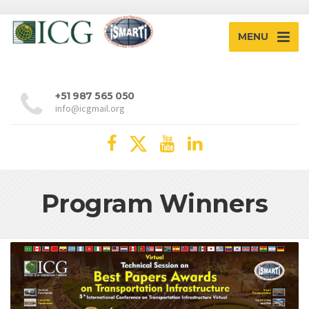
MENU
+51 987 565 050
info@icgmail.org
Program Winners