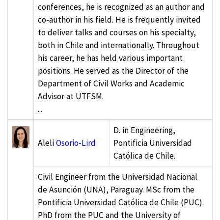
conferences, he is recognized as an author and
co-author in his field. He is frequently invited
to deliver talks and courses on his specialty,
both in Chile and internationally. Throughout
his career, he has held various important
positions. He served as the Director of the
Department of Civil Works and Academic
Advisor at UTFSM.
...
D. in Engineering,
Aleli
Osorio-Lird
Pontificia Universidad
Católica de Chile.
Civil Engineer from the Universidad Nacional
de Asunción (UNA), Paraguay. MSc from the
Pontificia Universidad Católica de Chile (PUC).
PhD from the PUC and the University of