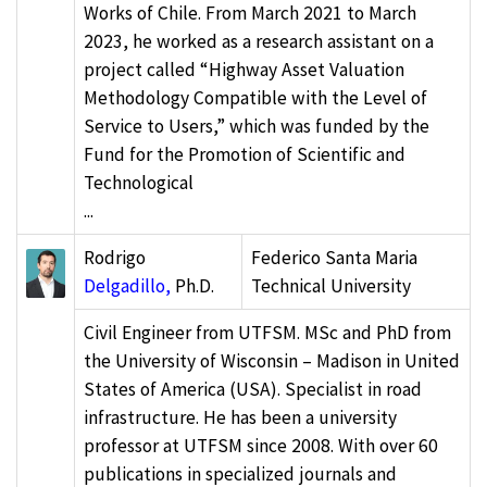
Works of Chile. From March 2021 to March
2023, he worked as a research assistant on a
project called “Highway Asset Valuation
Methodology Compatible with the Level of
Service to Users,” which was funded by the
Fund for the Promotion of Scientific and
Technological
...
Rodrigo
Federico Santa Maria
Delgadillo,
Ph.D.
Technical University
Civil Engineer from UTFSM. MSc and PhD from
the University of Wisconsin – Madison in United
States of America (USA). Specialist in road
infrastructure. He has been a university
professor at UTFSM since 2008. With over 60
publications in specialized journals and