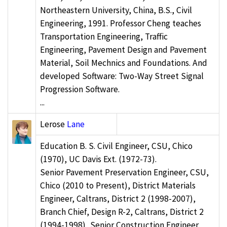
Northeastern University, China, B.S., Civil
Engineering, 1991. Professor Cheng teaches
Transportation Engineering, Traffic
Engineering, Pavement Design and Pavement
Material, Soil Mechnics and Foundations. And
developed Software: Two-Way Street Signal
Progression Software.
...
Lerose
Lane
Education B. S. Civil Engineer, CSU, Chico
(1970), UC Davis Ext. (1972-73).
Senior Pavement Preservation Engineer, CSU,
Chico (2010 to Present), District Materials
Engineer, Caltrans, District 2 (1998-2007),
Branch Chief, Design R-2, Caltrans, District 2
(1994-1998), Senior Construction Engineer,