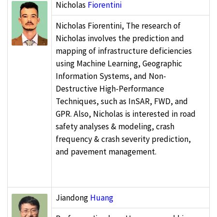
Nicholas
Fiorentini
Nicholas Fiorentini, The research of
Nicholas involves the prediction and
mapping of infrastructure deficiencies
using Machine Learning, Geographic
Information Systems, and Non-
Destructive High-Performance
Techniques, such as InSAR, FWD, and
GPR. Also, Nicholas is interested in road
safety analyses & modeling, crash
frequency & crash severity prediction,
and pavement management.
Jiandong
Huang