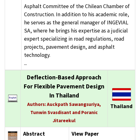
Asphalt Committee of the Chilean Chamber of
Construction. In addition to his academic role,
he serves as the general manager of INGEVIAL
SA, where he brings his expertise as a judicial
expert specializing in road regulations, road
projects, pavement design, and asphalt
technology.
...
Deflection-Based Approach
For Flexible Pavement Design
In Thailand
Authors: Auckpath Sawangsuriya,
Thailand
Tunwin Svasdisant and Poranic
Jitareekul
Abstract
View Paper