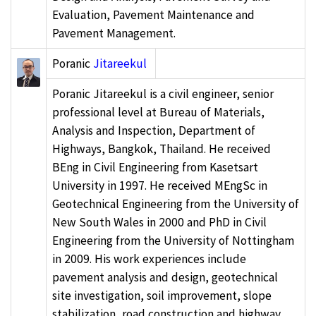
Evaluation, Pavement Maintenance and
Pavement Management.
Poranic
Jitareekul
Poranic Jitareekul is a civil engineer, senior
professional level at Bureau of Materials,
Analysis and Inspection, Department of
Highways, Bangkok, Thailand. He received
BEng in Civil Engineering from Kasetsart
University in 1997. He received MEngSc in
Geotechnical Engineering from the University of
New South Wales in 2000 and PhD in Civil
Engineering from the University of Nottingham
in 2009. His work experiences include
pavement analysis and design, geotechnical
site investigation, soil improvement, slope
stabilization, road construction and highway