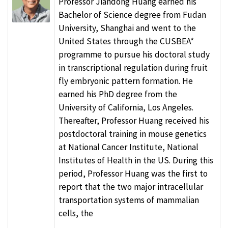
Professor Jiandong Huang earned his
Bachelor of Science degree from Fudan
University, Shanghai and went to the
United States through the CUSBEA*
programme to pursue his doctoral study
in transcriptional regulation during fruit
fly embryonic pattern formation. He
earned his PhD degree from the
University of California, Los Angeles.
Thereafter, Professor Huang received his
postdoctoral training in mouse genetics
at National Cancer Institute, National
Institutes of Health in the US. During this
period, Professor Huang was the first to
report that the two major intracellular
transportation systems of mammalian
cells, the
...