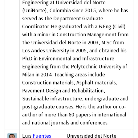
Engineering at Universidad del Norte
(UniNorte), Colombia since 2015, where he has
served as the Department Graduate
Coordinator. He graduated with a B.Eng (Civil)
with a minor in Construction Management from
the Universidad del Norte in 2003, M.Sc from
Los Andes University in 2005, and obtained his
Ph.D in Environmental and Infrastructure
Engineering from the Polytechnic University of
Milan in 2014. Teaching areas include
Construction materials, Asphalt materials,
Pavement Design and Rehabilitation,
Sustainable infrastructure, undergraduate and
post-graduate courses. He is the author or co-
author of more than 60 papers in international
and national journals and conferences.
Luis
Fuentes
Universidad del Norte