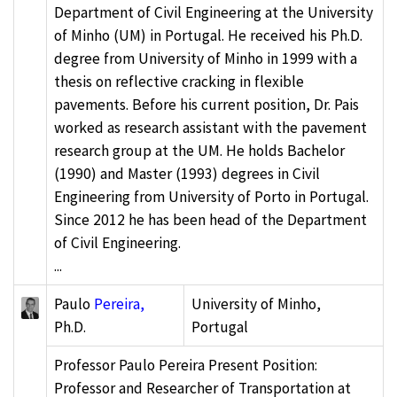
Department of Civil Engineering at the University
of Minho (UM) in Portugal. He received his Ph.D.
degree from University of Minho in 1999 with a
thesis on reflective cracking in flexible
pavements. Before his current position, Dr. Pais
worked as research assistant with the pavement
research group at the UM. He holds Bachelor
(1990) and Master (1993) degrees in Civil
Engineering from University of Porto in Portugal.
Since 2012 he has been head of the Department
of Civil Engineering.
...
Paulo
Pereira,
University of Minho,
Ph.D.
Portugal
Professor Paulo Pereira Present Position:
Professor and Researcher of Transportation at