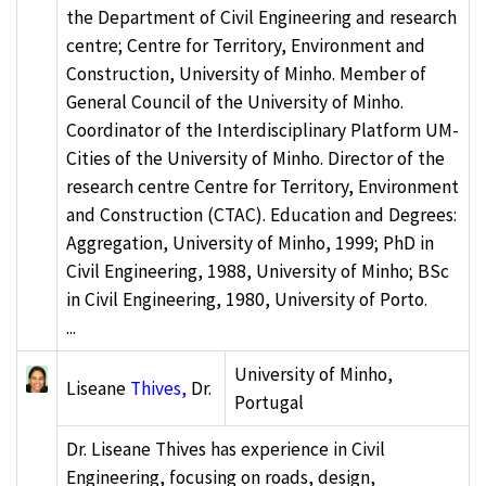
the Department of Civil Engineering and research
centre; Centre for Territory, Environment and
Construction, University of Minho. Member of
General Council of the University of Minho.
Coordinator of the Interdisciplinary Platform UM-
Cities of the University of Minho. Director of the
research centre Centre for Territory, Environment
and Construction (CTAC). Education and Degrees:
Aggregation, University of Minho, 1999; PhD in
Civil Engineering, 1988, University of Minho; BSc
in Civil Engineering, 1980, University of Porto.
...
University of Minho,
Liseane
Thives,
Dr.
Portugal
Dr. Liseane Thives has experience in Civil
Engineering, focusing on roads, design,