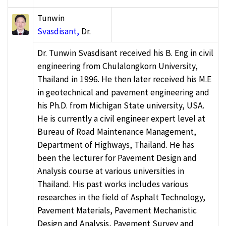
Tunwin
Svasdisant,
Dr.
Dr. Tunwin Svasdisant received his B. Eng in civil
engineering from Chulalongkorn University,
Thailand in 1996. He then later received his M.E
in geotechnical and pavement engineering and
his Ph.D. from Michigan State university, USA.
He is currently a civil engineer expert level at
Bureau of Road Maintenance Management,
Department of Highways, Thailand. He has
been the lecturer for Pavement Design and
Analysis course at various universities in
Thailand. His past works includes various
researches in the field of Asphalt Technology,
Pavement Materials, Pavement Mechanistic
Design and Analysis, Pavement Survey and