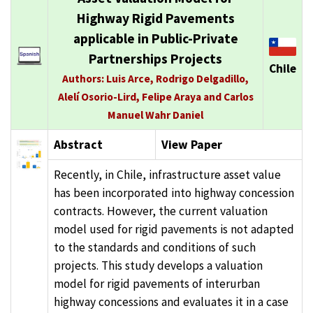
Highway Rigid Pavements
applicable in Public-Private
Partnerships Projects
Chile
Authors: Luis Arce, Rodrigo Delgadillo,
Alelí Osorio-Lird, Felipe Araya and Carlos
Manuel Wahr Daniel
Abstract
View Paper
Recently, in Chile, infrastructure asset value
has been incorporated into highway concession
contracts. However, the current valuation
model used for rigid pavements is not adapted
to the standards and conditions of such
projects. This study develops a valuation
model for rigid pavements of interurban
highway concessions and evaluates it in a case