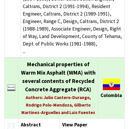
Caltrans, District 2 (1991-1994), Resident
Engineer, Caltrans, District 2 (1989-1991),
Engineer, Range C, Design, Caltrans, District 2
(1988-1989), Associate Engineer, Design, Right
of Way, Land Development, County of Tehama,
Dept. of Public Works (1981-1988),
...
Mechanical properties of
Warm Mix Asphalt (WMA) with
several contents of Recycled
Concrete Aggregate (RCA)
Colombia
Authors: Julio Cantero-Durango,
Rodrigo Polo-Mendoza, Gilberto
Martinez-Arguelles and Luis Fuentes
Abstract
View Paper