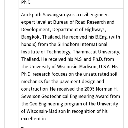
Ph.D.
Auckpath Sawangsuriya is a civil engineer-
expert level at Bureau of Road Research and
Development, Department of Highways,
Bangkok, Thailand. He received his B.Eng. (with
honors) from the Sirindhorn International
Institute of Technology, Thammasat University,
Thailand. He received his M.S. and Ph.D. from
the University of Wisconsin-Madison, U.S.A. His
Ph.D. research focuses on the unsaturated soil
mechanics for the pavement design and
construction. He received the 2005 Norman H.
Severson Geotechnical Engineering Award from
the Geo Engineering program of the University
of Wisconsin-Madison in recognition of his
excellent in
...