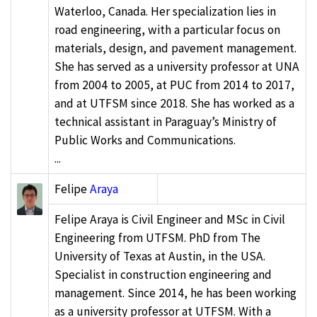
Waterloo, Canada. Her specialization lies in
road engineering, with a particular focus on
materials, design, and pavement management.
She has served as a university professor at UNA
from 2004 to 2005, at PUC from 2014 to 2017,
and at UTFSM since 2018. She has worked as a
technical assistant in Paraguay’s Ministry of
Public Works and Communications.
...
Felipe
Araya
Felipe Araya is Civil Engineer and MSc in Civil
Engineering from UTFSM. PhD from The
University of Texas at Austin, in the USA.
Specialist in construction engineering and
management. Since 2014, he has been working
as a university professor at UTFSM. With a