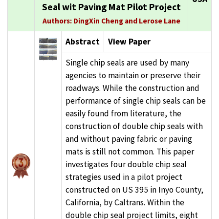
Seal wit Paving Mat Pilot Project
Authors: DingXin Cheng and Lerose Lane
Abstract
View Paper
Single chip seals are used by many
agencies to maintain or preserve their
roadways. While the construction and
performance of single chip seals can be
easily found from literature, the
construction of double chip seals with
and without paving fabric or paving
mats is still not common. This paper
investigates four double chip seal
strategies used in a pilot project
constructed on US 395 in Inyo County,
California, by Caltrans. Within the
double chip seal project limits, eight