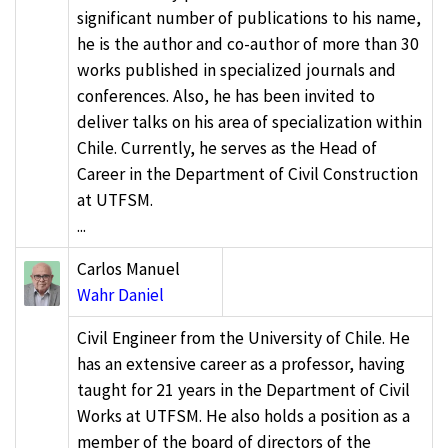
significant number of publications to his name,
he is the author and co-author of more than 30
works published in specialized journals and
conferences. Also, he has been invited to
deliver talks on his area of specialization within
Chile. Currently, he serves as the Head of
Career in the Department of Civil Construction
at UTFSM.
...
Carlos Manuel
Wahr Daniel
Civil Engineer from the University of Chile. He
has an extensive career as a professor, having
taught for 21 years in the Department of Civil
Works at UTFSM. He also holds a position as a
member of the board of directors of the