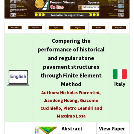
Comparing the
performance of historical
and regular stone
pavement structures
through Finite Element
Method
Italy
Authors: Nicholas Fiorentini,
Jiandong Huang, Giacomo
Cuciniello, Pietro Leandri and
Massimo Losa
Abstract
View Paper