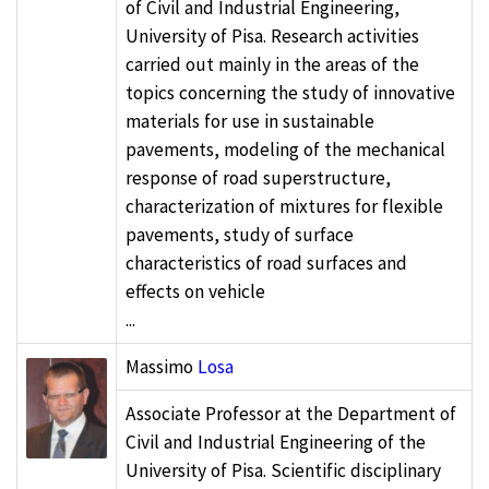
of Civil and Industrial Engineering,
University of Pisa. Research activities
carried out mainly in the areas of the
topics concerning the study of innovative
materials for use in sustainable
pavements, modeling of the mechanical
response of road superstructure,
characterization of mixtures for flexible
pavements, study of surface
characteristics of road surfaces and
effects on vehicle
...
Massimo
Losa
Associate Professor at the Department of
Civil and Industrial Engineering of the
University of Pisa. Scientific disciplinary