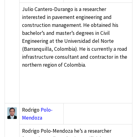
Julio Cantero-Durango is a researcher
interested in pavement engineering and
construction management. He obtained his
bachelor’s and master’s degrees in Civil
Engineering at the Universidad del Norte
(Barranquilla, Colombia). He is currently a road
infrastructure consultant and contractor in the
northern region of Colombia.
Rodrigo
Polo-
Mendoza
Rodrigo Polo-Mendoza he’s a researcher