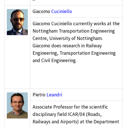
Giacomo
Cuciniello
Giacomo Cuciniello currently works at the
Nottingham Transportation Engineering
Centre, University of Nottingham.
Giacomo does research in Railway
Engineering, Transportation Engineering
and Civil Engineering.
Pietro
Leandri
Associate Professor for the scientific
disciplinary field ICAR/04 (Roads,
Railways and Airports) at the Department