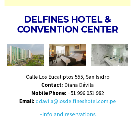
DELFINES HOTEL &
CONVENTION CENTER
Calle Los Eucaliptos 555, San Isidro
Contact:
Diana Dávila
Mobile Phone:
+51 996 051 982
Email:
ddavila@losdelfineshotel.com.pe
+info and reservations