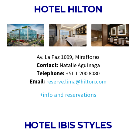
HOTEL HILTON
Av. La Paz 1099, Miraflores
Contact:
Natalie Aguinaga
Telephone:
+51 1 200 8080
Email:
reserve.lima@hilton.com
+info and reservations
HOTEL IBIS STYLES