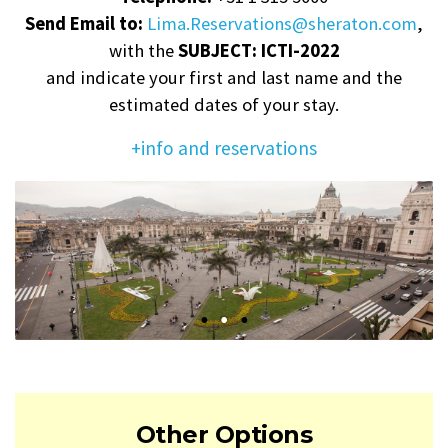
Send Email to:
Lima.Reservations@sheraton.com
,
with the
SUBJECT: ICTI-2022
and indicate your first and last name and the
estimated dates of your stay.
+info and reservations
Other Options