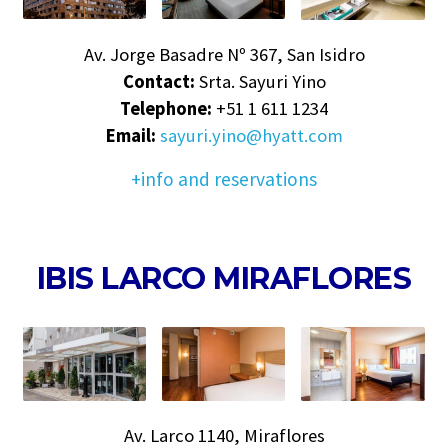
Av. Jorge Basadre Nº 367, San Isidro
Contact:
Srta. Sayuri Yino
Telephone:
+51 1 611 1234
Email:
sayuri.yino@hyatt.com
+info and reservations
IBIS LARCO MIRAFLORES
Av. Larco 1140, Miraflores