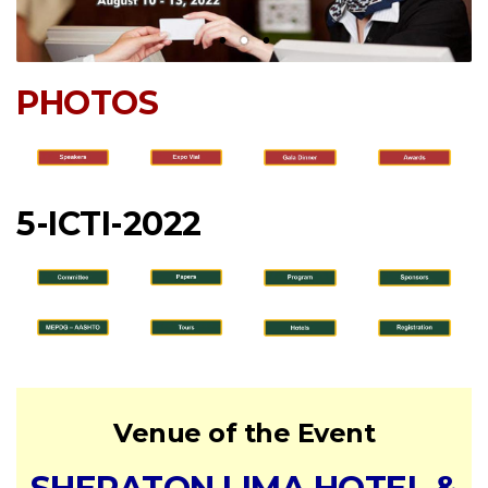
PHOTOS
5-ICTI-2022
Venue of the Event