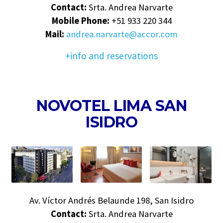
Contact:
Srta. Andrea Narvarte
Mobile Phone:
+51 933 220 344
Mail:
andrea.narvarte@accor.com
+info and reservations
NOVOTEL LIMA SAN
ISIDRO
Av. Víctor Andrés Belaunde 198, San Isidro
Contact:
Srta. Andrea Narvarte