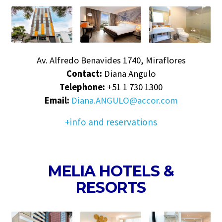
Av. Alfredo Benavides 1740, Miraflores
Contact:
Diana Angulo
Telephone:
+51 1 730 1300
Email:
Diana.ANGULO@accor.com
+info and reservations
MELIA HOTELS &
RESORTS