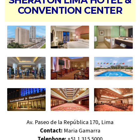
SHERATON LIMA HOTEL &
CONVENTION CENTER
Av. Paseo de la República 170, Lima
Contact:
Maria Gamarra
Telephone:
+51 1 315 5000