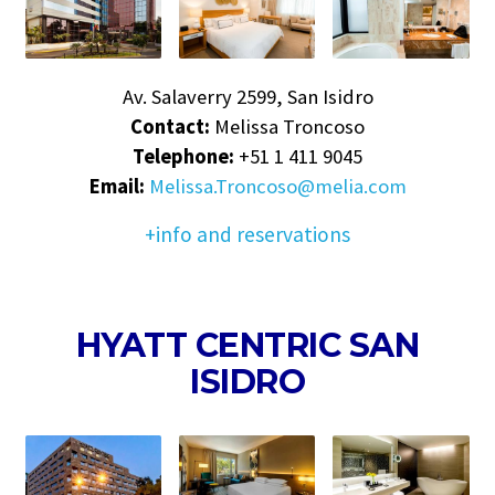
Av. Salaverry 2599, San Isidro
Contact:
Melissa Troncoso
Telephone:
+51 1 411 9045
Email:
Melissa.Troncoso@melia.com
+info and reservations
HYATT CENTRIC SAN
ISIDRO