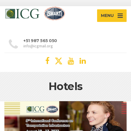
MENU
+51 987 565 050
info@icgmail.org
Hotels