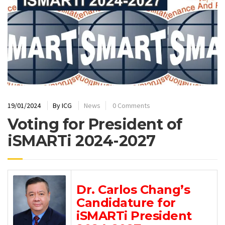
19/01/2024
By
ICG
News
0 Comments
Voting for President of
iSMARTi 2024-2027
Dr. Carlos Chang’s
Candidature for
iSMARTi President