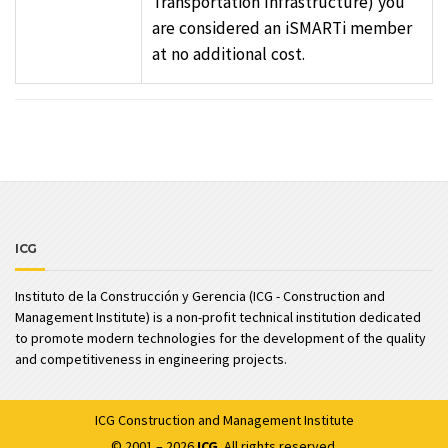
Transportation Infrastructure) you
are considered an iSMARTi member
at no additional cost.
ICG
Instituto de la Construcción y Gerencia (ICG - Construction and
Management Institute) is a non-profit technical institution dedicated
to promote modern technologies for the development of the quality
and competitiveness in engineering projects.
ICG
Construction and Management Institute
© 2001 – 2026
ICG
. All rights reserved.