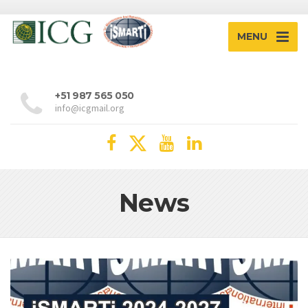
MENU
+51 987 565 050
info@icgmail.org
News