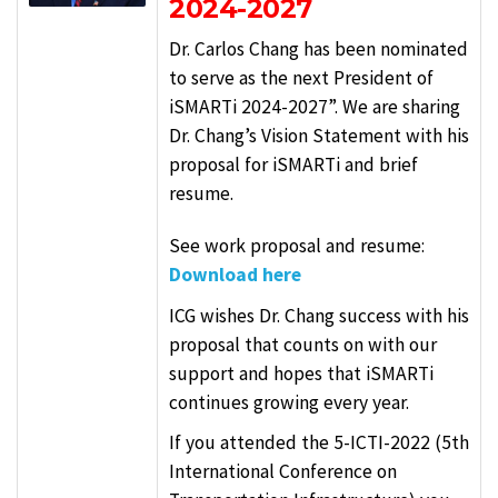
2024-2027
Dr. Carlos Chang has been nominated
to serve as the next President of
iSMARTi 2024-2027”. We are sharing
Dr. Chang’s Vision Statement with his
proposal for iSMARTi and brief
resume.
See work proposal and resume:
Download here
ICG wishes Dr. Chang success with his
proposal that counts on with our
support and hopes that iSMARTi
continues growing every year.
If you attended the 5-ICTI-2022 (5th
International Conference on