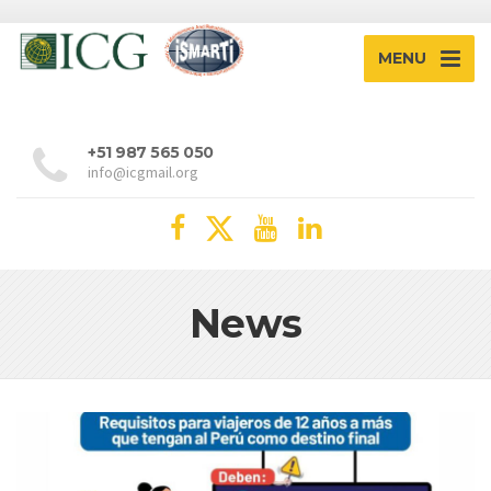
MENU
+51 987 565 050
info@icgmail.org
News