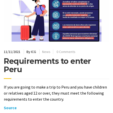
11/11/2021
By
ICG
News
0 Comments
Requirements to enter
Peru
If you are going to make a trip to Peru and you have children
or relatives aged 12 or over, they must meet the following
requirements to enter the country.
Source