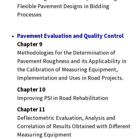
Flexible Pavement Designs in Bidding
Processes
Pavement Evaluation and Quality Control
Chapter 9
Methodologies for the Determination of
Pavement Roughness and its Applicability in
the Calibration of Measuring Equipment,
Implementation and Uses in Road Projects.
Chapter 10
Improving PSI in Road Rehabilitation
Chapter 11
Deflectometric Evaluation, Analysis and
Correlation of Results Obtained with Different
Measuring Equipment