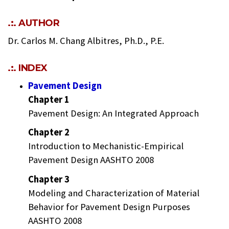
.:. AUTHOR
Dr. Carlos M. Chang Albitres, Ph.D., P.E.
.:. INDEX
Pavement Design
Chapter 1
Pavement Design: An Integrated Approach
Chapter 2
Introduction to Mechanistic-Empirical
Pavement Design AASHTO 2008
Chapter 3
Modeling and Characterization of Material
Behavior for Pavement Design Purposes
AASHTO 2008