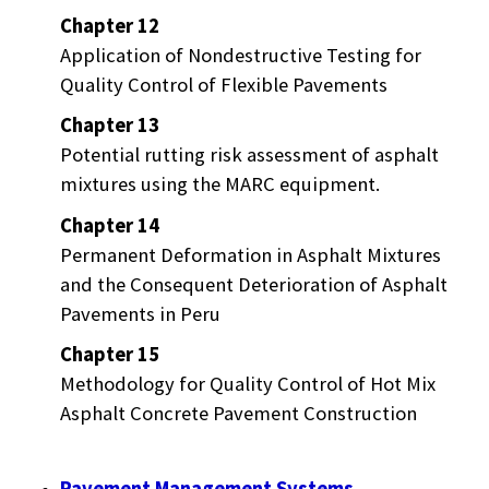
Chapter 12
Application of Nondestructive Testing for
Quality Control of Flexible Pavements
Chapter 13
Potential rutting risk assessment of asphalt
mixtures using the MARC equipment.
Chapter 14
Permanent Deformation in Asphalt Mixtures
and the Consequent Deterioration of Asphalt
Pavements in Peru
Chapter 15
Methodology for Quality Control of Hot Mix
Asphalt Concrete Pavement Construction
Pavement Management Systems