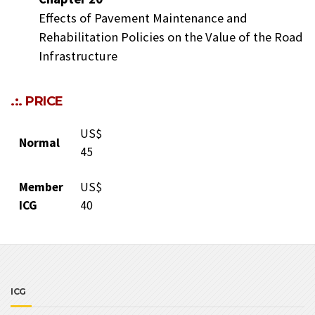
Effects of Pavement Maintenance and
Rehabilitation Policies on the Value of the Road
Infrastructure
.:. PRICE
US$
Normal
45
Member
US$
ICG
40
ICG