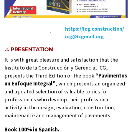
https://icg.construction/
icg@icgmail.org
.:. PRESENTATION
It is with great pleasure and satisfaction that the
Instituto de la Construcción y Gerencia, ICG,
presents the Third Edition of the book
“Pavimentos
un Enfoque Integral”
, which presents an organized
and updated selection of valuable topics for
professionals who develop their professional
activity in the design, evaluation, construction,
maintenance and management of pavements.
Book 100% in Spanish.