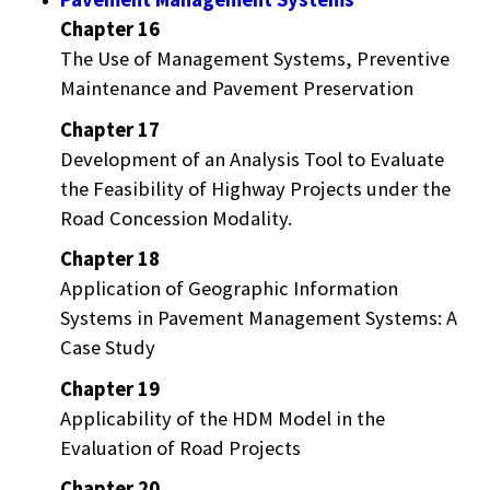
Chapter 16
The Use of Management Systems, Preventive
Maintenance and Pavement Preservation
Chapter 17
Development of an Analysis Tool to Evaluate
the Feasibility of Highway Projects under the
Road Concession Modality.
Chapter 18
Application of Geographic Information
Systems in Pavement Management Systems: A
Case Study
Chapter 19
Applicability of the HDM Model in the
Evaluation of Road Projects
Chapter 20