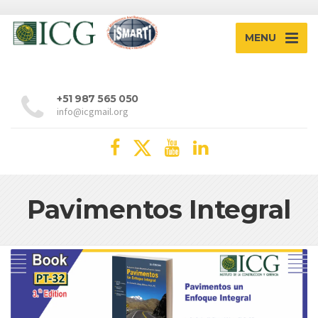
MENU
+51 987 565 050
info@icgmail.org
Pavimentos Integral