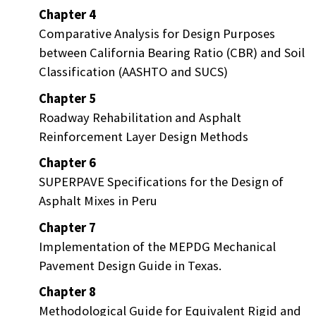
Chapter 4
Comparative Analysis for Design Purposes
between California Bearing Ratio (CBR) and Soil
Classification (AASHTO and SUCS)
Chapter 5
Roadway Rehabilitation and Asphalt
Reinforcement Layer Design Methods
Chapter 6
SUPERPAVE Specifications for the Design of
Asphalt Mixes in Peru
Chapter 7
Implementation of the MEPDG Mechanical
Pavement Design Guide in Texas.
Chapter 8
Methodological Guide for Equivalent Rigid and