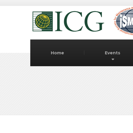
Home
Events