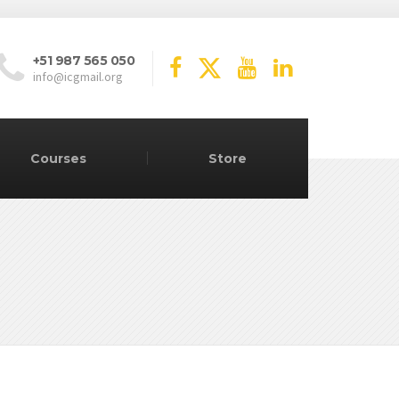
+51 987 565 050
info@icgmail.org
Courses
Store