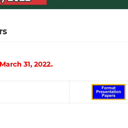
rs
March 31, 2022.