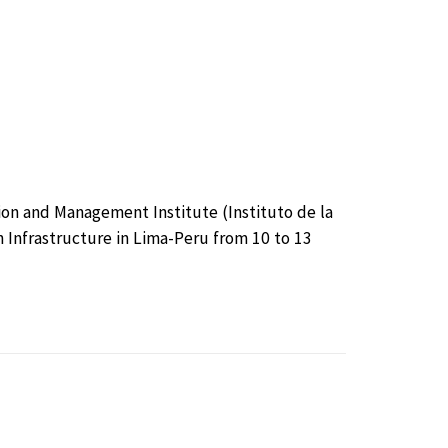
ion and Management Institute (Instituto de la
n Infrastructure in Lima-Peru from 10 to 13