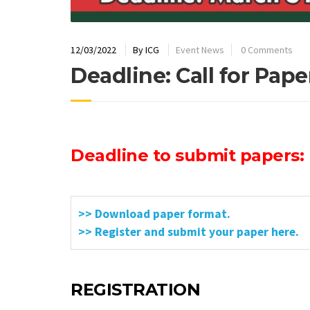
12/03/2022
By
ICG
Event News
0 Comments
Deadline: Call for Pape
Deadline to submit papers: 
>> Download paper format.
>> Register and submit your paper here.
REGISTRATION