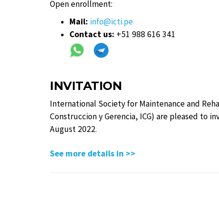
Open enrollment:
Mail:
info@icti.pe
Contact us:
+51 988 616 341
INVITATION
International Society for Maintenance and Reha
Construccion y Gerencia, ICG) are pleased to in
August 2022.
See more details in >>