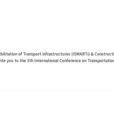
bilitation of Transport infrastructures (iSMARTi) & Construct
vite you to the 5th International Conference on Transportatio