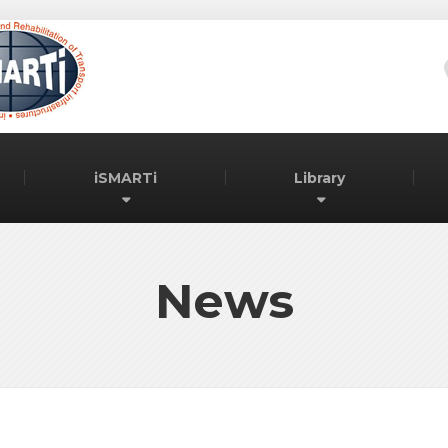
iSMARTi
Library
News