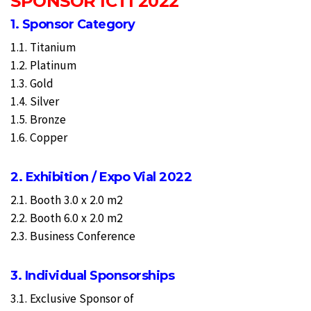
SPONSOR ICTI 2022
1. Sponsor Category
1.1. Titanium
1.2. Platinum
1.3. Gold
1.4. Silver
1.5. Bronze
1.6. Copper
2. Exhibition / Expo Vial 2022
2.1. Booth 3.0 x 2.0 m2
2.2. Booth 6.0 x 2.0 m2
2.3. Business Conference
3. Individual Sponsorships
3.1. Exclusive Sponsor of