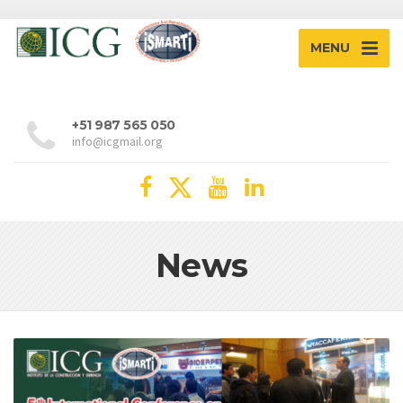
MENU
+51 987 565 050
info@icgmail.org
News