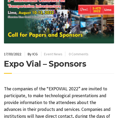
17/03/2022
By
ICG
Event News
0 Comments
Expo Vial – Sponsors
The companies of the “EXPOVIAL 2022” are invited to
participate, to make technological presentations and
provide information to the attendees about the
advances in their products and services. Companies and
institutions will have direct contact, during the days of