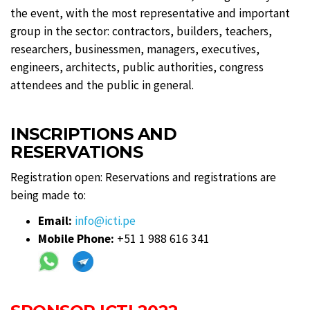
the event, with the most representative and important
group in the sector: contractors, builders, teachers,
researchers, businessmen, managers, executives,
engineers, architects, public authorities, congress
attendees and the public in general.
INSCRIPTIONS AND
RESERVATIONS
Registration open: Reservations and registrations are
being made to:
Email:
info@icti.pe
Mobile Phone:
+51 1 988 616 341