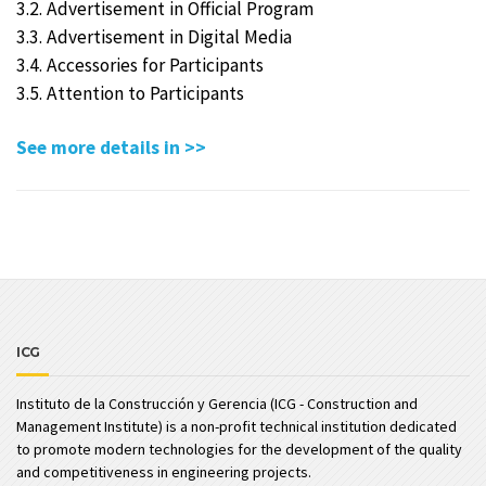
3.2. Advertisement in Official Program
3.3. Advertisement in Digital Media
3.4. Accessories for Participants
3.5. Attention to Participants
See more details in >>
ICG
Instituto de la Construcción y Gerencia (ICG - Construction and
Management Institute) is a non-profit technical institution dedicated
to promote modern technologies for the development of the quality
and competitiveness in engineering projects.