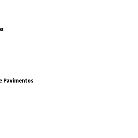
es
de Pavimentos