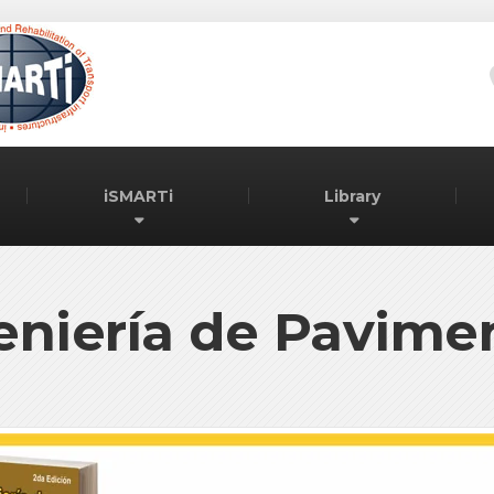
iSMARTi
Library
eniería de Pavime