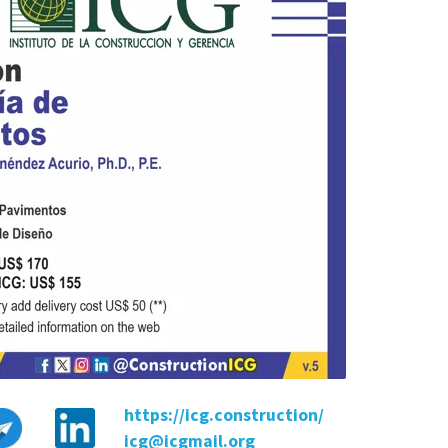
https://icg.construction/
icg@icgmail.org