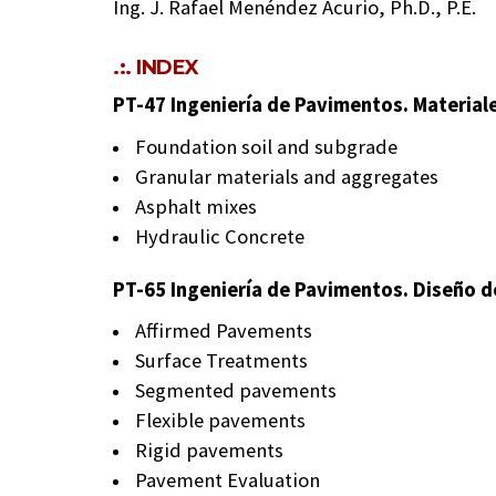
Ing. J. Rafael Menéndez Acurio, Ph.D., P.E.
.:. INDEX
PT-47 Ingeniería de Pavimentos. Material
Foundation soil and subgrade
Granular materials and aggregates
Asphalt mixes
Hydraulic Concrete
PT-65 Ingeniería de Pavimentos. Diseño 
Affirmed Pavements
Surface Treatments
Segmented pavements
Flexible pavements
Rigid pavements
Pavement Evaluation