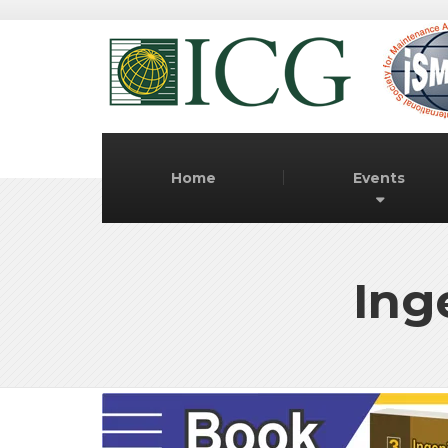
Home
Events
Ing