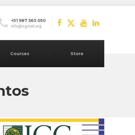
+51 987 565 050
info@icgmail.org
Courses
Store
ntos