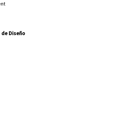
ent
s de Diseño