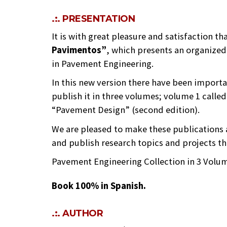
.:. PRESENTATION
It is with great pleasure and satisfaction t
Pavimentos”
, which presents an organized
in Pavement Engineering.
In this new version there have been import
publish it in three volumes; volume 1 called 
“Pavement Design” (second edition).
We are pleased to make these publications 
and publish research topics and projects t
Pavement Engineering Collection in 3 Volu
Book 100% in Spanish.
.:. AUTHOR