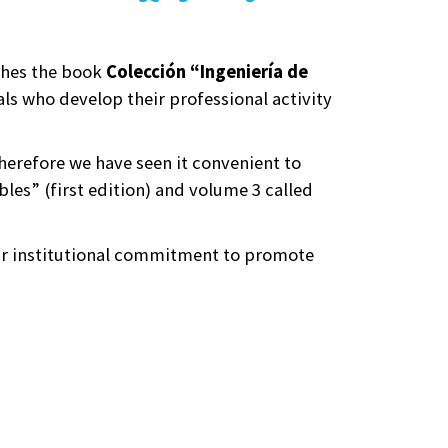
ishes the book
Colección “Ingeniería de
ls who develop their professional activity
erefore we have seen it convenient to
bles” (first edition) and volume 3 called
our institutional commitment to promote