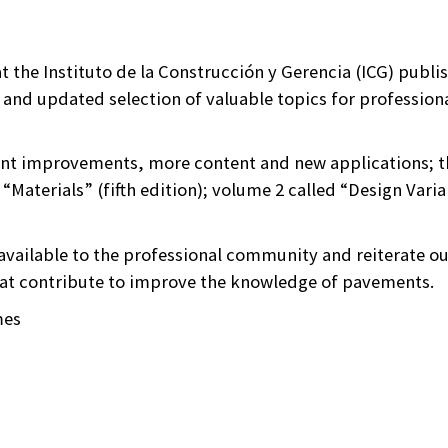
hat the Instituto de la Construcción y Gerencia (ICG) publ
 and updated selection of valuable topics for professiona
ant improvements, more content and new applications; th
“Materials” (fifth edition); volume 2 called “Design Varia
available to the professional community and reiterate 
hat contribute to improve the knowledge of pavements.
mes