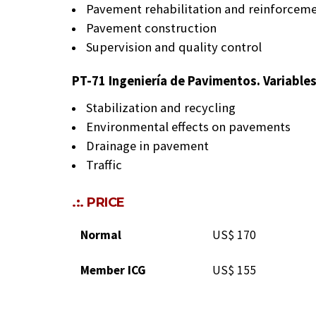
Pavement rehabilitation and reinforcem
Pavement construction
Supervision and quality control
PT-71 Ingeniería de Pavimentos. Variable
Stabilization and recycling
Environmental effects on pavements
Drainage in pavement
Traffic
.:. PRICE
Normal
US$ 170
Member ICG
US$ 155