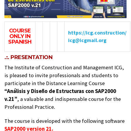
COURSE
https://icg.construction/
ONLY IN
icg@icgmail.org
SPANISH
.:. PRESENTATION
The Institute of Construction and Management ICG,
is pleased to invite professionals and students to
participate in the Distance Learning Course
“Análisis y Diseño de Estructuras con SAP2000
v.21”
, a valuable and indispensable course for the
Professional Practice.
The course is developed with the following software
SAP2000 version 21.