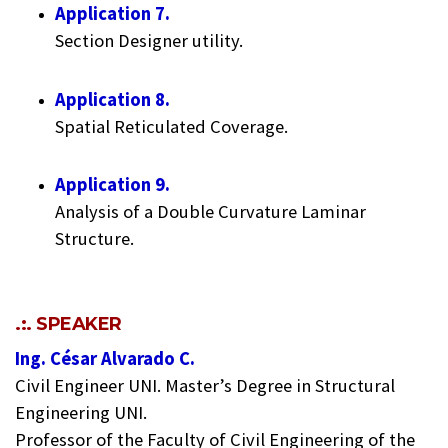
Application 7.
Section Designer utility.
Application 8.
Spatial Reticulated Coverage.
Application 9.
Analysis of a Double Curvature Laminar
Structure.
.:. SPEAKER
Ing. César Alvarado C.
Civil Engineer UNI. Master’s Degree in Structural
Engineering UNI.
Professor of the Faculty of Civil Engineering of the