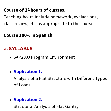
Course of 24 hours of classes.
Teaching hours include homework, evaluations,
class review, etc. as appropriate to the course.
Course 100% in Spanish.
.:. SYLLABUS
SAP2000 Program Environment
Application 1.
Analysis of a Flat Structure with Different Types
of Loads.
Application 2.
Structural Analysis of Flat Gantry.