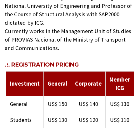
National University of Engineering and Professor of
the Course of Structural Analysis with SAP2000
dictated by ICG.
Currently works in the Management Unit of Studies
of PROVIAS Nacional of the Ministry of Transport
and Communications.
.:. REGISTRATION PRICING
Member
Investment
General
Corporate
ICG
General
US$ 150
US$ 140
US$ 130
Students
US$ 130
US$ 120
US$ 110