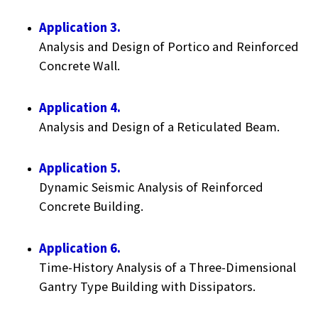
Application 3.
Analysis and Design of Portico and Reinforced
Concrete Wall.
Application 4.
Analysis and Design of a Reticulated Beam.
Application 5.
Dynamic Seismic Analysis of Reinforced
Concrete Building.
Application 6.
Time-History Analysis of a Three-Dimensional
Gantry Type Building with Dissipators.