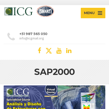
MENU
+51 987 565 050
info@icgmail.org
SAP2000