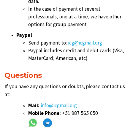
data.
In the case of payment of several
professionals, one at a time, we have other
options for group payment.
Paypal
Send payment to:
icg@icgmail.org
Paypal includes credit and debit cards (Visa,
MasterCard, American, etc).
Questions
If you have any questions or doubts, please contact us
at:
Mail:
info@icgmail.org
Mobile Phone:
+51 987 565 050