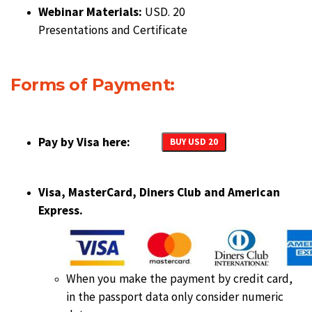
Webinar Materials:
USD. 20
Presentations and Certificate
Forms of Payment:
Pay by Visa here:
BUY USD 20
Visa, MasterCard, Diners Club and American
Express.
When you make the payment by credit card,
in the passport data only consider numeric