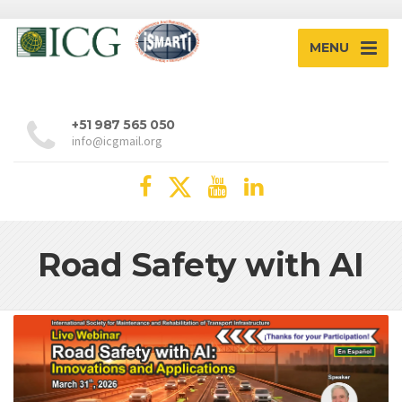
MENU
+51 987 565 050
info@icgmail.org
Road Safety with AI