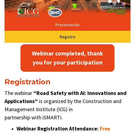
Presentación
Registro
Webinar completed, thank
you for your participation
Registration
The webinar
“
Road Safety with AI: Innovations and
Applications
”
is organized by the Construction and
Management Institute (ICG) in
partnership with iSMARTi.
Webinar Registration Attendance:
Free