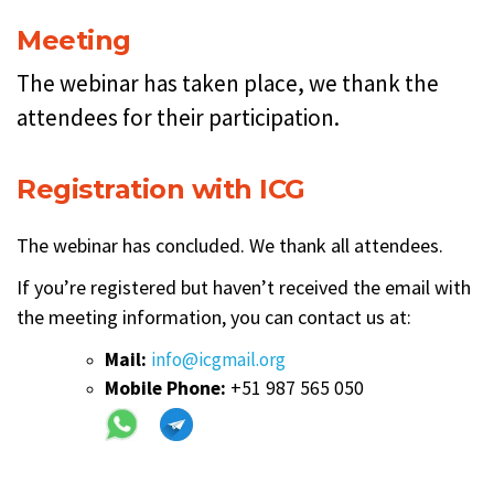
Meeting
The webinar has taken place, we thank the
attendees for their participation.
Registration with ICG
The webinar has concluded. We thank all attendees.
If you’re registered but haven’t received the email with
the meeting information, you can contact us at:
Mail:
info@icgmail.org
Mobile Phone:
+51 987 565 050