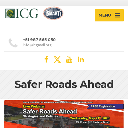
MENU
+51 987 565 050
info@icgmail.org
Safer Roads Ahead