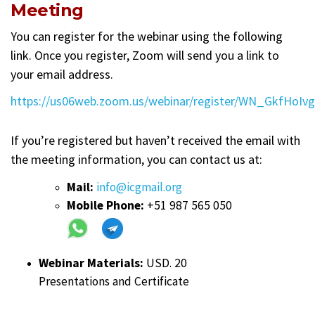
Meeting
You can register for the webinar using the following
link. Once you register, Zoom will send you a link to
your email address.
https://us06web.zoom.us/webinar/register/WN_GkfHoI
If you’re registered but haven’t received the email with
the meeting information, you can contact us at:
Mail:
info@icgmail.org
Mobile Phone:
+51 987 565 050
Webinar Materials:
USD. 20
Presentations and Certificate