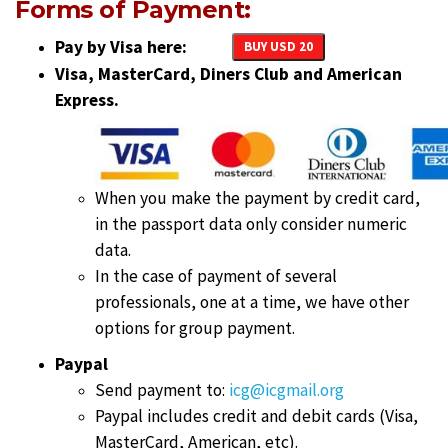
Forms of Payment:
Pay by Visa here:
BUY USD 20
Visa, MasterCard, Diners Club and American
Express.
When you make the payment by credit card,
in the passport data only consider numeric
data.
In the case of payment of several
professionals, one at a time, we have other
options for group payment.
Paypal
Send payment to:
icg@icgmail.org
Paypal includes credit and debit cards (Visa,
MasterCard, American, etc).