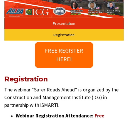
Presentation
Registration
FREE REGISTER
HERE!
Registration
The webinar “Safer Roads Ahead” is organized by the
Construction and Management Institute (ICG) in
partnership with iSMARTi.
Webinar Registration Attendance:
Free