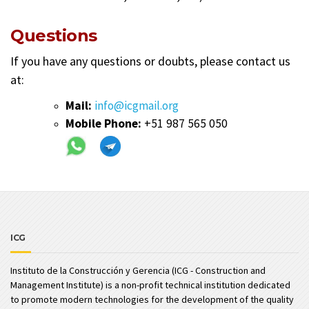
Questions
If you have any questions or doubts, please contact us
at:
Mail:
info@icgmail.org
Mobile Phone:
+51 987 565 050
ICG
Instituto de la Construcción y Gerencia (ICG - Construction and
Management Institute) is a non-profit technical institution dedicated
to promote modern technologies for the development of the quality