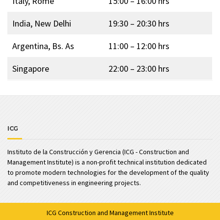
Italy, Rome
15:00 – 16:00 hrs
India, New Delhi
19:30 – 20:30 hrs
Argentina, Bs. As
11:00 – 12:00 hrs
Singapore
22:00 – 23:00 hrs
ICG
Instituto de la Construcción y Gerencia (ICG - Construction and
Management Institute) is a non-profit technical institution dedicated
to promote modern technologies for the development of the quality
and competitiveness in engineering projects.
ICG
Construction and Management Institute