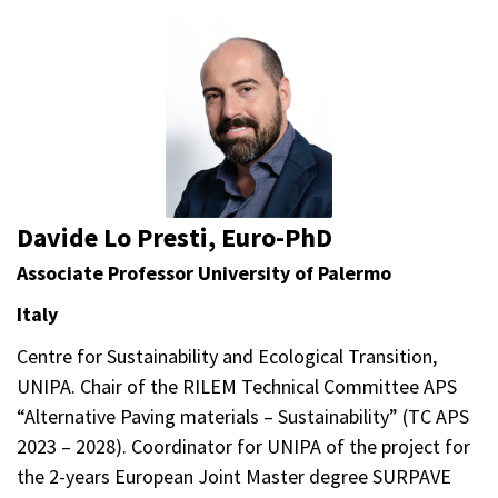
Davide Lo Presti, Euro-PhD
Associate Professor University of Palermo
Italy
Centre for Sustainability and Ecological Transition,
UNIPA. Chair of the RILEM Technical Committee APS
“Alternative Paving materials – Sustainability” (TC APS
2023 – 2028). Coordinator for UNIPA of the project for
the 2-years European Joint Master degree SURPAVE