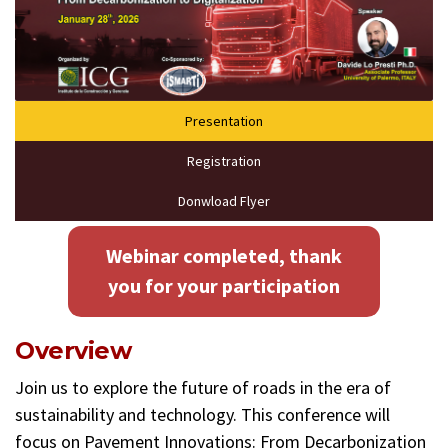
Presentation
Registration
Donwload Flyer
Webinar completed, thank
you for your participation
Overview
Join us to explore the future of roads in the era of
sustainability and technology. This conference will
focus on Pavement Innovations: From Decarbonization