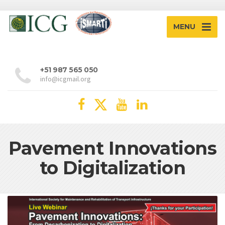
MENU
+51 987 565 050
info@icgmail.org
Pavement Innovations
to Digitalization