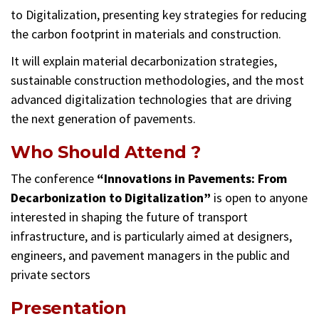
to Digitalization, presenting key strategies for reducing
the carbon footprint in materials and construction.
It will explain material decarbonization strategies,
sustainable construction methodologies, and the most
advanced digitalization technologies that are driving
the next generation of pavements.
Who Should Attend ?
The conference
“Innovations in Pavements: From
Decarbonization to Digitalization”
is open to anyone
interested in shaping the future of transport
infrastructure, and is particularly aimed at designers,
engineers, and pavement managers in the public and
private sectors
Presentation