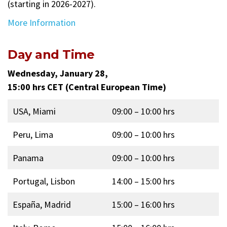
(starting in 2026-2027).
More Information
Day and Time
Wednesday, January 28,
15:00 hrs CET (Central European Time)
USA, Miami
09:00 – 10:00 hrs
Peru, Lima
09:00 – 10:00 hrs
Panama
09:00 – 10:00 hrs
Portugal, Lisbon
14:00 – 15:00 hrs
España, Madrid
15:00 – 16:00 hrs