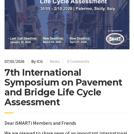
07/01/2026
By
ICG
News
0 Comments
7th International
Symposium on Pavement
and Bridge Life Cycle
Assessment
Dear iSMARTi Members and Friends
We are pleased to share news of an important international