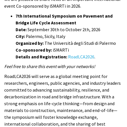
event Co-sponsored by iSMARTi in 2026.
7th International Symposium on Pavement and
Bridge Life Cycle Assessment
Date:
September 30th to October 2th, 2026
City:
Palermo, Sicily, Italy
Organized by:
The Università degli Studi di Palermo
Co-sponsored by:
iSMARTi
Details and Registration:
RoadLCA2026
.
Feel free to share this event with your networks!
RoadLCA2026 will serve as a global meeting point for
researchers, engineers, public agencies, and industry leaders
committed to advancing sustainability, resilience, and
decarbonization in road and bridge infrastructure. With a
strong emphasis on life-cycle thinking—from design and
materials to construction, maintenance, and end-of-life—
the symposium will foster knowledge exchange,
international collaboration, and the sharing of best