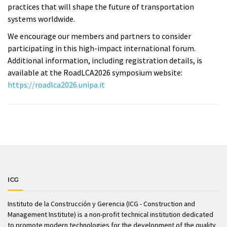
practices that will shape the future of transportation
systems worldwide.
We encourage our members and partners to consider
participating in this high-impact international forum.
Additional information, including registration details, is
available at the RoadLCA2026 symposium website:
https://roadlca2026.unipa.it
ICG
Instituto de la Construcción y Gerencia (ICG - Construction and
Management Institute) is a non-profit technical institution dedicated
to promote modern technologies for the development of the quality