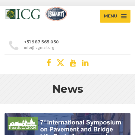
MENU
+51 987 565 050
info@icgmail.org
News