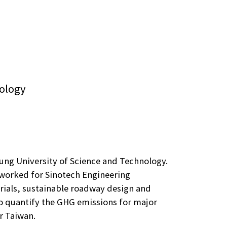
nology
iung University of Science and Technology.
e worked for Sinotech Engineering
rials, sustainable roadway design and
to quantify the GHG emissions for major
r Taiwan.