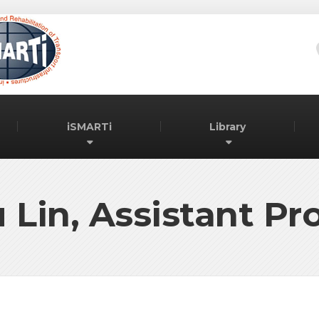
iSMARTi
Library
 Lin, Assistant Pr