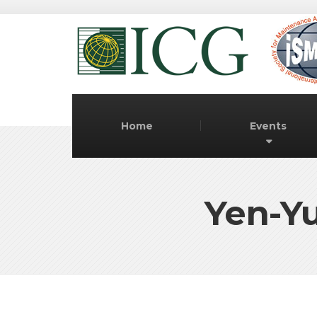
Home
Events
Yen-Yu