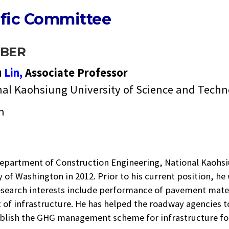
ific Committee
BER
u
Lin,
Associate Professor
nal Kaohsiung University of Science and Tech
n
t Department of Construction Engineering, National Kaohs
y of Washington in 2012. Prior to his current position, h
research interests include performance of pavement mate
t of infrastructure. He has helped the roadway agencies 
tablish the GHG management scheme for infrastructure fo