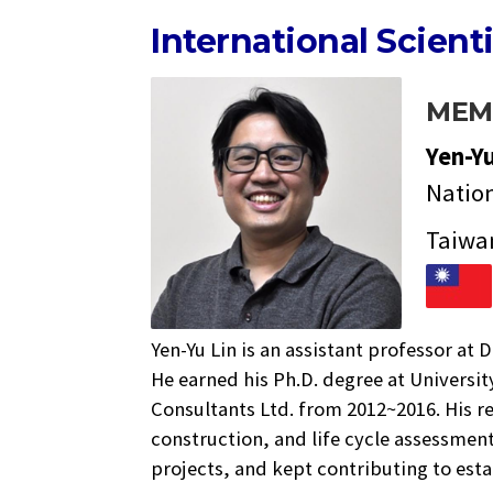
International Scient
MEM
Yen-Y
Natio
Taiwa
Yen-Yu Lin is an assistant professor a
He earned his Ph.D. degree at Universit
Consultants Ltd. from 2012~2016. His 
construction, and life cycle assessmen
projects, and kept contributing to es