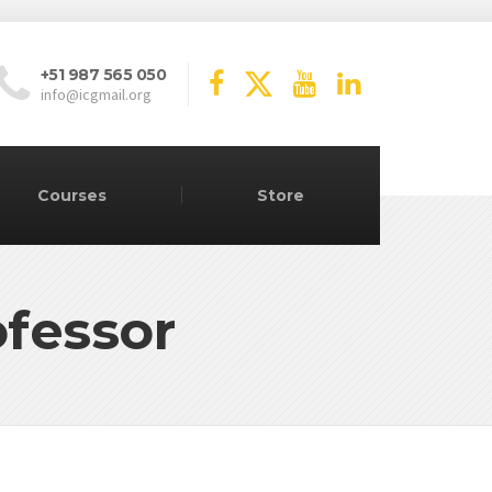
+51 987 565 050
info@icgmail.org
Courses
Store
ofessor