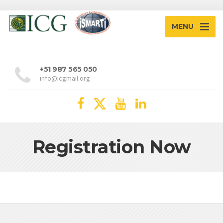
MENU
+51 987 565 050
info@icgmail.org
Registration Now