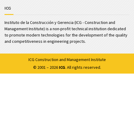
ICG
Instituto de la Construcción y Gerencia (ICG - Construction and
Management Institute) is a non-profit technical institution dedicated
to promote modern technologies for the development of the quality
and competitiveness in engineering projects.
ICG
Construction and Management Institute
© 2001 – 2026
ICG
. All rights reserved.