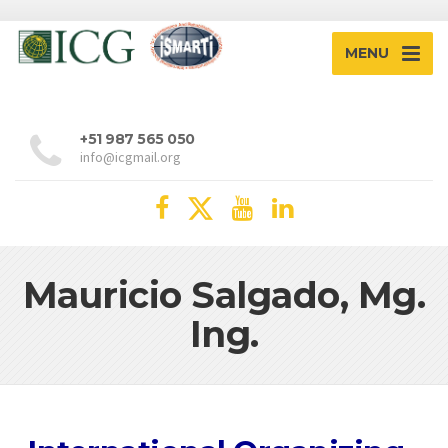
MENU
+51 987 565 050
info@icgmail.org
Mauricio Salgado, Mg.
Ing.