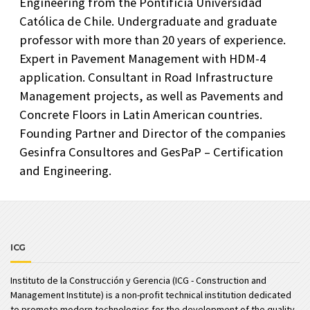
Engineering from the Pontificia Universidad
Católica de Chile. Undergraduate and graduate
professor with more than 20 years of experience.
Expert in Pavement Management with HDM-4
application. Consultant in Road Infrastructure
Management projects, as well as Pavements and
Concrete Floors in Latin American countries.
Founding Partner and Director of the companies
Gesinfra Consultores and GesPaP – Certification
and Engineering.
ICG
Instituto de la Construcción y Gerencia (ICG - Construction and
Management Institute) is a non-profit technical institution dedicated
to promote modern technologies for the development of the quality