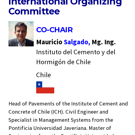
International Organizing
Committee
CO-CHAIR
Mauricio
Salgado,
Mg. Ing.
Instituto del Cemento y del
Hormigón de Chile
Chile
Head of Pavements of the Institute of Cement and
Concrete of Chile (ICH). Civil Engineer and
Specialist in Management Systems from the
Pontificia Universidad Javeriana. Master of