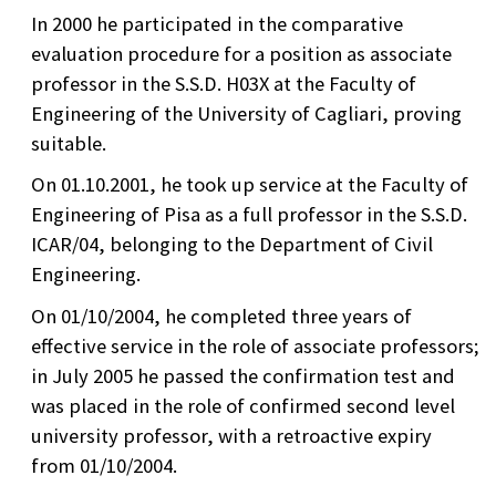
In 2000 he participated in the comparative
evaluation procedure for a position as associate
professor in the S.S.D. H03X at the Faculty of
Engineering of the University of Cagliari, proving
suitable.
On 01.10.2001, he took up service at the Faculty of
Engineering of Pisa as a full professor in the S.S.D.
ICAR/04, belonging to the Department of Civil
Engineering.
On 01/10/2004, he completed three years of
effective service in the role of associate professors;
in July 2005 he passed the confirmation test and
was placed in the role of confirmed second level
university professor, with a retroactive expiry
from 01/10/2004.