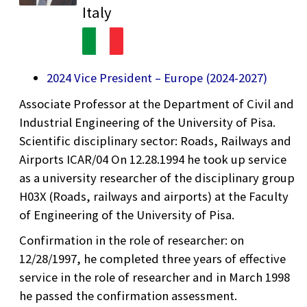
Italy
2024 Vice President – Europe (2024-2027)
Associate Professor at the Department of Civil and
Industrial Engineering of the University of Pisa.
Scientific disciplinary sector: Roads, Railways and
Airports ICAR/04 On 12.28.1994 he took up service
as a university researcher of the disciplinary group
H03X (Roads, railways and airports) at the Faculty
of Engineering of the University of Pisa.
Confirmation in the role of researcher: on
12/28/1997, he completed three years of effective
service in the role of researcher and in March 1998
he passed the confirmation assessment.