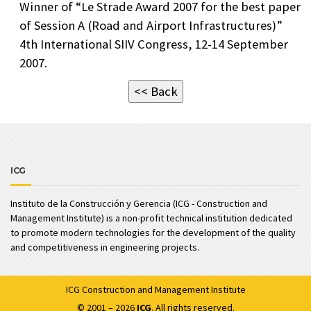
Winner of “Le Strade Award 2007 for the best paper
of Session A (Road and Airport Infrastructures)”
4th International SIIV Congress, 12-14 September
2007.
<< Back
ICG
Instituto de la Construcción y Gerencia (ICG - Construction and
Management Institute) is a non-profit technical institution dedicated
to promote modern technologies for the development of the quality
and competitiveness in engineering projects.
ICG
Construction and Management Institute
© 2001 – 2026
ICG
. All rights reserved.