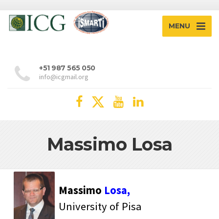
MENU
+51 987 565 050
info@icgmail.org
Massimo Losa
Massimo
Losa,
University of Pisa