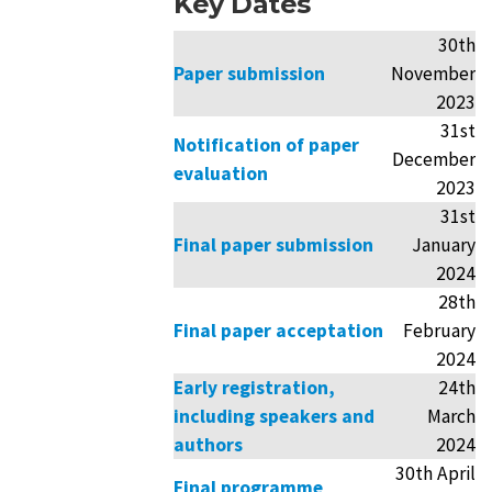
Key Dates
30th
Paper submission
November
2023
31st
Notification of paper
December
evaluation
2023
31st
Final paper submission
January
2024
28th
Final paper acceptation
February
2024
Early registration,
24th
including speakers and
March
authors
2024
30th April
Final programme