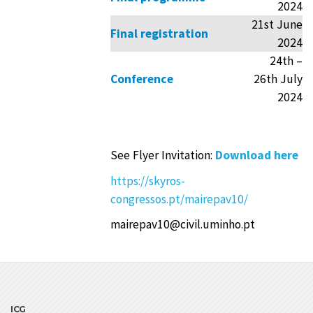
2024
21st June
Final registration
2024
24th –
Conference
26th July
2024
See Flyer Invitation:
Download here
https://skyros-
congressos.pt/mairepav10/
mairepav10@civil.uminho.pt
ICG