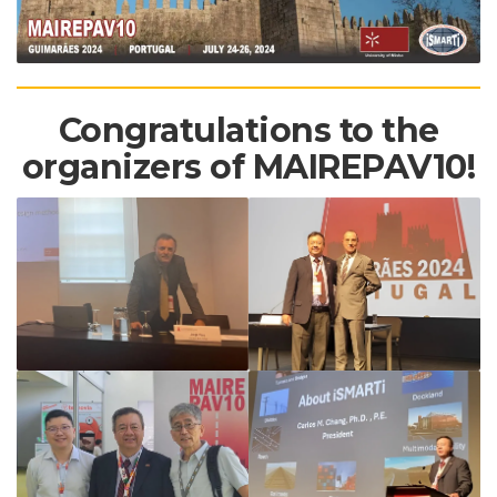
Congratulations to the
organizers of MAIREPAV10!