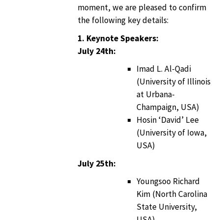
moment, we are pleased to confirm
the following key details:
1. Keynote Speakers:
July 24th:
Imad L. Al-Qadi
(University of Illinois
at Urbana-
Champaign, USA)
Hosin ‘David’ Lee
(University of Iowa,
USA)
July 25th:
Youngsoo Richard
Kim (North Carolina
State University,
USA)