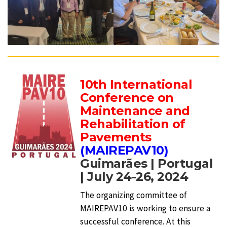
10th International
Conference on
Maintenance and
Rehabilitation of
Pavements
(MAIREPAV10)
Guimarães | Portugal
| July 24-26, 2024
The organizing committee of
MAIREPAV10 is working to ensure a
successful conference. At this