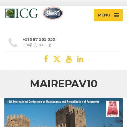
MENU
+51 987 565 050
info@icgmail.org
MAIREPAV10