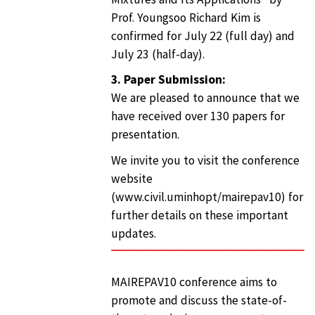
Prof. Youngsoo Richard Kim is
confirmed for July 22 (full day) and
July 23 (half-day).
3. Paper Submission:
We are pleased to announce that we
have received over 130 papers for
presentation.
We invite you to visit the conference
website
(www.civil.uminhopt/mairepav10) for
further details on these important
updates.
MAIREPAV10 conference aims to
promote and discuss the state-of-