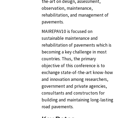
the-art on design, assessment,
observation, maintenance,
rehabilitation, and management of
pavements.
MAIREPAV10 is focused on
sustainable maintenance and
rehabilitation of pavements which is
becoming a key challenge in most
countries. Thus, the primary
objective of this conference is to
exchange state-of-the-art know-how
and innovation among researchers,
government and private agencies,
consultants and constructors for
building and maintaining long-lasting
road pavements.