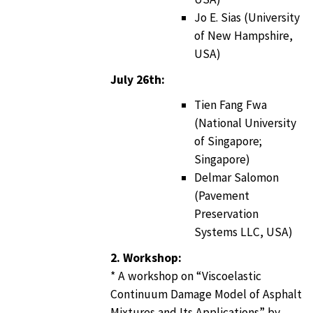
Jo E. Sias (University
of New Hampshire,
USA)
July 26th:
Tien Fang Fwa
(National University
of Singapore;
Singapore)
Delmar Salomon
(Pavement
Preservation
Systems LLC, USA)
2. Workshop:
* A workshop on “Viscoelastic
Continuum Damage Model of Asphalt
Mixtures and Its Applications” by