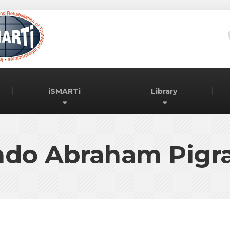
iSMARTi
Library
do Abraham Pigra