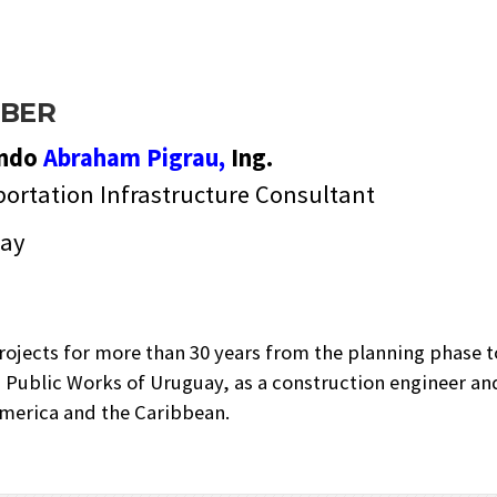
BER
ando
Abraham Pigrau,
Ing.
ortation Infrastructure Consultant
ay
ojects for more than 30 years from the planning phase to
nd Public Works of Uruguay, as a construction engineer and
 America and the Caribbean.