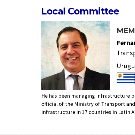
Local Committee
MEM
Fern
Transp
Urugu
He has been managing infrastructure pr
official of the Ministry of Transport a
infrastructure in 17 countries in Latin