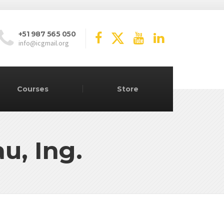
+51 987 565 050
info@icgmail.org
Courses
Store
u, Ing.