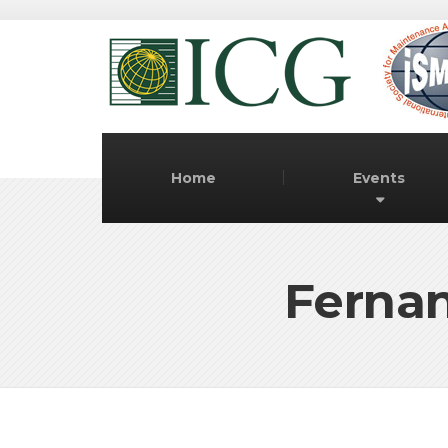
Home
Events
Fernan