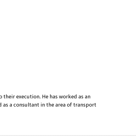
 their execution. He has worked as an
 as a consultant in the area of transport