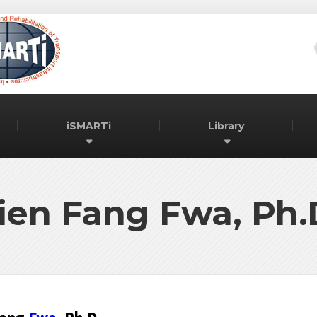
iSMARTi
Library
ien Fang Fwa, Ph.