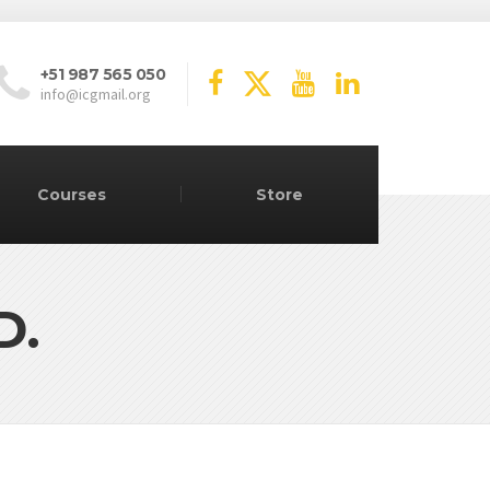
+51 987 565 050
info@icgmail.org
Courses
Store
D.