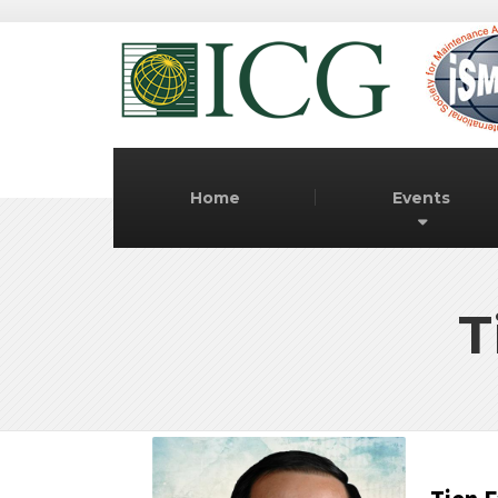
Home
Events
T