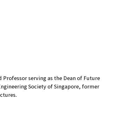
ed Professor serving as the Dean of Future
Engineering Society of Singapore, former
ctures.