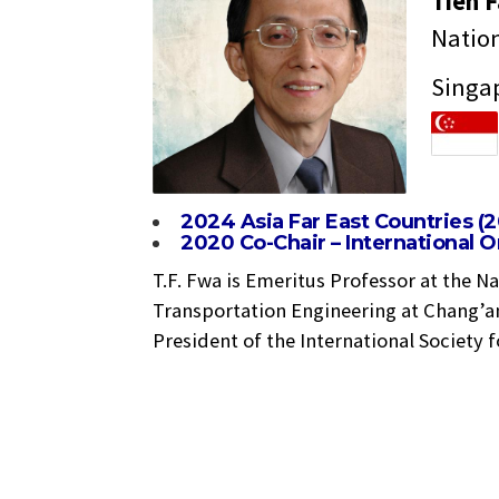
Tien 
Nation
Singa
2024 Asia Far East Countries (
2020 Co-Chair – International 
T.F. Fwa is Emeritus Professor at the N
Transportation Engineering at Chang’an
President of the International Society 