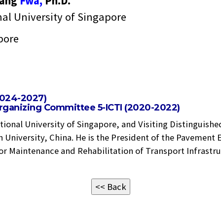
Fang
Fwa,
Ph.D.
al University of Singapore
pore
2024-2027)
Organizing Committee 5-ICTI (2020-2022)
ational University of Singapore, and Visiting Distinguish
 University, China. He is the President of the Pavement 
for Maintenance and Rehabilitation of Transport Infrastru
<< Back