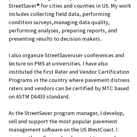
StreetSaver® for cities and counties in US. My work
includes collecting field data, performing
condition surveys,managing data quality,
performing analyses, preparing reports, and
presenting results to decision makers.
I also organize StreetSaveruser conferences and
lecture on PMS at universities. I have also
instituted the first Rater and Vendor Certification
Programs in the country where pavement distress
raters and vendors can be certified by MTC based
on ASTM D6433 standard.
As the StreetSaver program manager, I develop,
sell and support the most popular pavement
management software on the US WestCoast. I