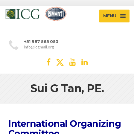
MENU
+51 987 565 050
info@icgmail.org
Sui G Tan, PE.
International Organizing
Committee