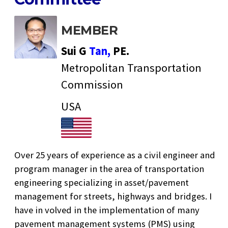
MEMBER
Sui G
Tan,
PE.
Metropolitan Transportation
Commission
USA
Over 25 years of experience as a civil engineer and
program manager in the area of transportation
engineering specializing in asset/pavement
management for streets, highways and bridges. I
have in volved in the implementation of many
pavement management systems (PMS) using