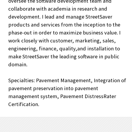
oversee the software development team and
collaborate with academia in research and
development. I lead and manage StreetSaver
products and services from the inception to the
phase-out in order to maximize business value. I
work closely with customer, marketing, sales,
engineering, finance, quality,and installation to
make StreetSaver the leading software in public
domain.
Specialties: Pavement Management, Integration of
pavement preservation into pavement
management system, Pavement DistressRater
Certification.