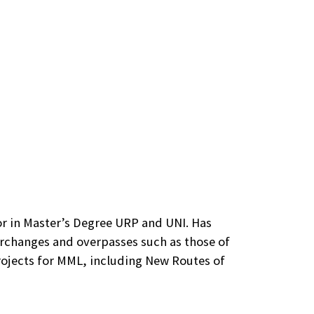
or in Master’s Degree URP and UNI. Has
erchanges and overpasses such as those of
projects for MML, including New Routes of