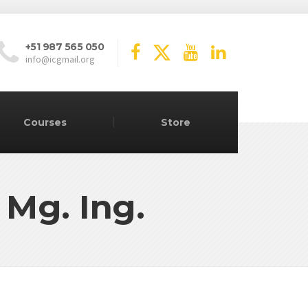
+51 987 565 050
info@icgmail.org
Courses
Store
 Mg. Ing.