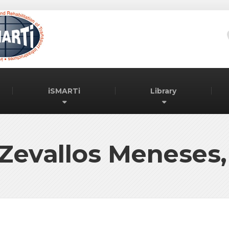
iSMARTi
Library
Zevallos Meneses,