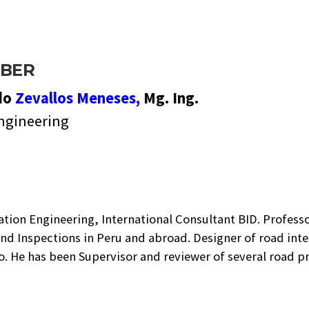
BER
do
Zevallos Meneses,
Mg. Ing.
ngineering
tation Engineering, International Consultant BID. Profess
nd Inspections in Peru and abroad. Designer of road int
no. He has been Supervisor and reviewer of several road 