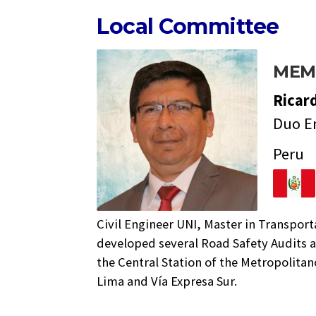
Local Committee
MEM
Ricar
Duo E
Peru
Civil Engineer UNI, Master in Transpor
developed several Road Safety Audits a
the Central Station of the Metropolita
Lima and Vía Expresa Sur.