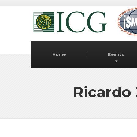
Home
Events
Ricardo 