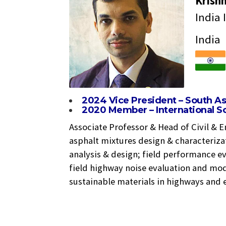
Krish
India 
India
2024 Vice President – South A
2020 Member – International Sc
Associate Professor & Head of Civil & E
asphalt mixtures design & characteriza
analysis & design; field performance ev
field highway noise evaluation and mo
sustainable materials in highways and