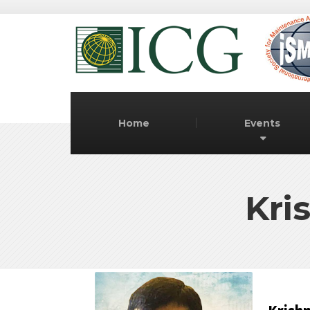
Home
Events
Kri