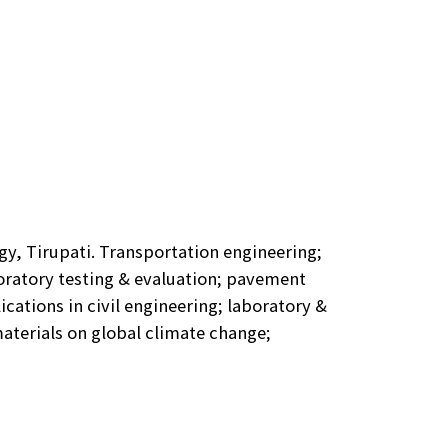
gy, Tirupati. Transportation engineering;
oratory testing & evaluation; pavement
cations in civil engineering; laboratory &
terials on global climate change;