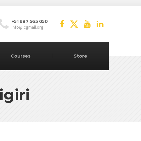
+51 987 565 050
info@icgmail.org
Courses
Store
giri