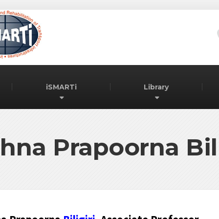
iSMARTi
Library
shna Prapoorna Bili