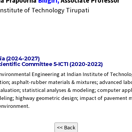
na Prapoorna
Biligiri,
Associate Professor
Institute of Technology Tirupati
sia (2024-2027)
ientific Committee 5-ICTI (2020-2022)
nvironmental Engineering at Indian Institute of Technolo
tion; asphalt-rubber materials & mixtures; advanced lab
aluation; statistical analyses & modeling; computer appli
deling; highway geometric design; impact of pavement ma
 environment.
<< Back