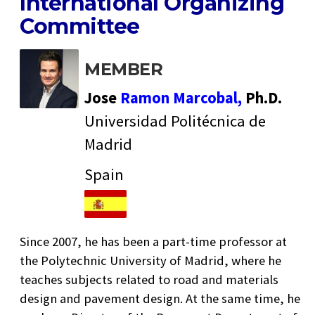
International Organizing
Committee
MEMBER
Jose
Ramon Marcobal,
Ph.D.
Universidad Politécnica de
Madrid
Spain
Since 2007, he has been a part-time professor at
the Polytechnic University of Madrid, where he
teaches subjects related to road and materials
design and pavement design. At the same time, he