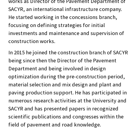
works as Director of the Pavement Department of
SACYR, an international infrastructure company.
He started working in the concessions branch,
focusing on defining strategies for initial
investments and maintenance and supervision of
construction works.
In 2015 he joined the construction branch of SACYR
being since then the Director of the Pavement
Department and being involved in design
optimization during the pre-construction period,
material selection and mix design and plant and
paving production support. He has participated in
numerous research activities at the University and
SACYR and has presented papers in recognized
scientific publications and congresses within the
field of pavement and road knowledge.