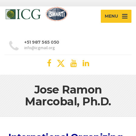
MENU
+51 987 565 050
info@icgmail.org
Jose Ramon
Marcobal, Ph.D.