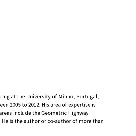
ring at the University of Minho, Portugal,
n 2005 to 2012. His area of expertise is
 areas include the Geometric Highway
He is the author or co-author of more than