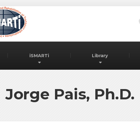
iSMARTi
Library
Jorge Pais, Ph.D.