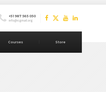
+51 987 565 050
info@icgmail.org
Courses
Store