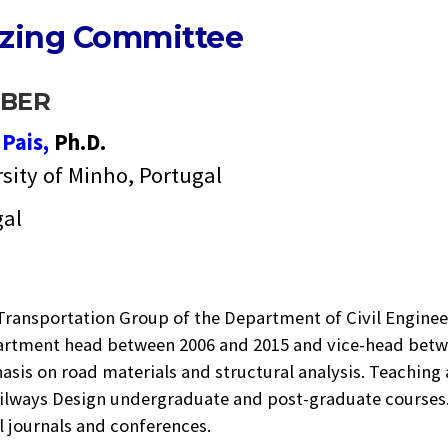
izing Committee
BER
e
Pais,
Ph.D.
sity of Minho, Portugal
gal
 Transportation Group of the Department of Civil Enginee
artment head between 2006 and 2015 and vice-head betwee
sis on road materials and structural analysis. Teaching
lways Design undergraduate and post-graduate courses. 
l journals and conferences.