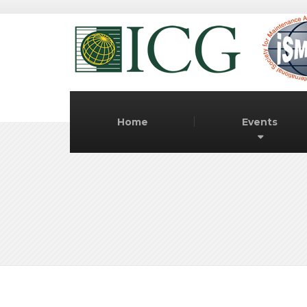
Home
Events