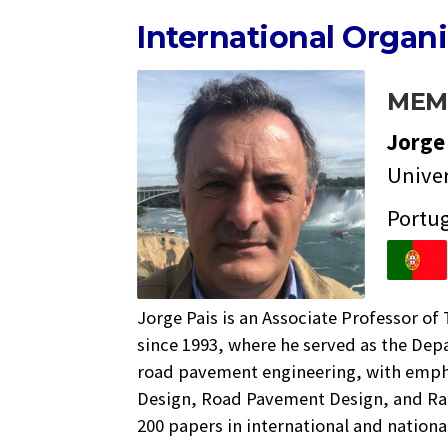
International Organ
MEM
Jorg
Univer
Portu
Jorge Pais is an Associate Professor of
since 1993, where he served as the Dep
road pavement engineering, with empha
Design, Road Pavement Design, and Rai
200 papers in international and nationa