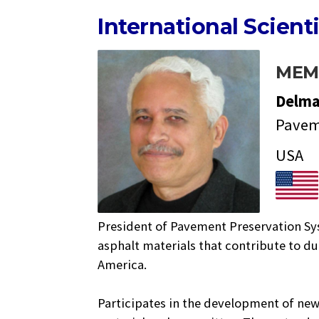
International Scient
MEM
Delm
Pavem
USA
President of Pavement Preservation Sy
asphalt materials that contribute to d
America.
Participates in the development of new