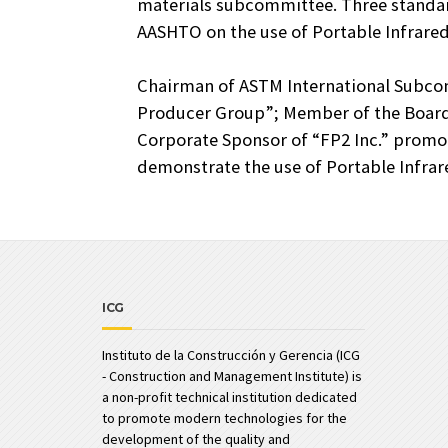
materials subcommittee. Three standar
AASHTO on the use of Portable Infrared
Chairman of ASTM International Subco
Producer Group”; Member of the Board 
Corporate Sponsor of “FP2 Inc.” prom
demonstrate the use of Portable Infra
ICG
Instituto de la Construcción y Gerencia (ICG
- Construction and Management Institute) is
a non-profit technical institution dedicated
to promote modern technologies for the
development of the quality and