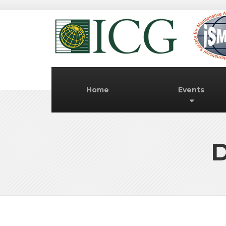
Home
Events
D