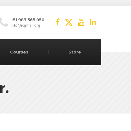
+51 987 565 050
info@icgmail.org
Courses
Store
r.