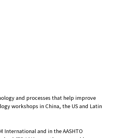
nology and processes that help improve
logy workshops in China, the US and Latin
TM International and in the AASHTO