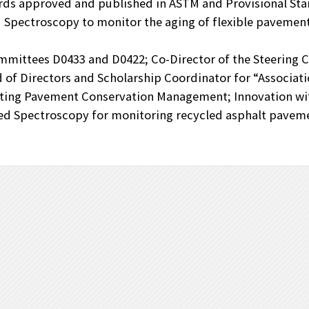
ds approved and published in ASTM and Provisional Sta
 Spectroscopy to monitor the aging of flexible pavement
mmittees D0433 and D0422; Co-Director of the Steering 
of Directors and Scholarship Coordinator for “Associati
oting Pavement Conservation Management; Innovation wi
red Spectroscopy for monitoring recycled asphalt paveme