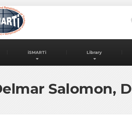
iSMARTi
Library
elmar Salomon, D