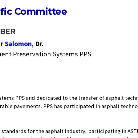
ific Committee
BER
ar
Salomon,
Dr.
ent Preservation Systems PPS
stems PPS and dedicated to the transfer of asphalt tech
urable pavements. PPS has participated in asphalt techno
 standards for the asphalt industry, participating in AS