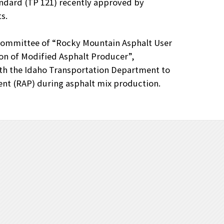
ndard (TP 121) recently approved by
s.
Committee of “Rocky Mountain Asphalt User
on of Modified Asphalt Producer”,
th the Idaho Transportation Department to
nt (RAP) during asphalt mix production.