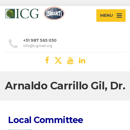
MENU
+51 987 565 050
info@icgmail.org
Arnaldo Carrillo Gil, Dr.
Local Committee