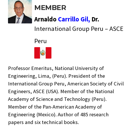
MEMBER
Arnaldo
Carrillo Gil,
Dr.
International Group Peru – ASCE
Peru
Professor Emeritus, National University of
Engineering, Lima, (Peru). President of the
International Group Peru, American Society of Civil
Engineers, ASCE (USA). Member of the National
Academy of Science and Technology (Peru).
Member of the Pan-American Academy of
Engineering (Mexico). Author of 485 research
papers and six technical books.