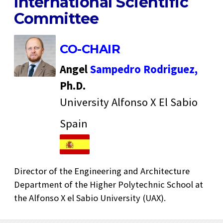
International Scientific
Committee
CO-CHAIR
Angel
Sampedro Rodriguez,
Ph.D.
University Alfonso X El Sabio
Spain
Director of the Engineering and Architecture
Department of the Higher Polytechnic School at
the Alfonso X el Sabio University (UAX).