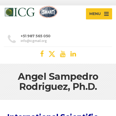
MENU
+51 987 565 050
info@icgmail.org
Angel Sampedro
Rodriguez, Ph.D.