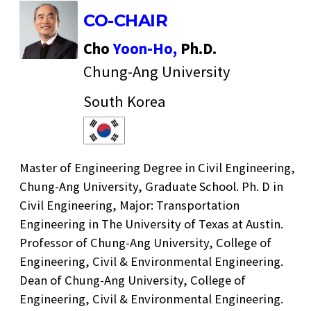
CO-CHAIR
Cho
Yoon-Ho,
Ph.D.
Chung-Ang University
South Korea
Master of Engineering Degree in Civil Engineering,
Chung-Ang University, Graduate School. Ph. D in
Civil Engineering, Major: Transportation
Engineering in The University of Texas at Austin.
Professor of Chung-Ang University, College of
Engineering, Civil & Environmental Engineering.
Dean of Chung-Ang University, College of
Engineering, Civil & Environmental Engineering.