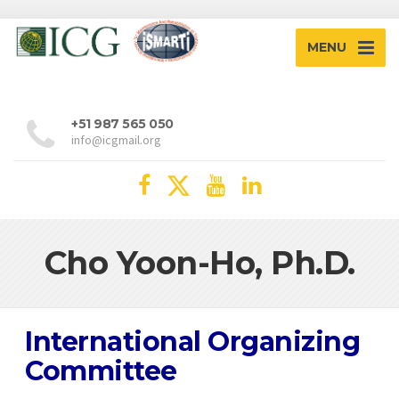
MENU
+51 987 565 050
info@icgmail.org
Cho Yoon-Ho, Ph.D.
International Organizing
Committee