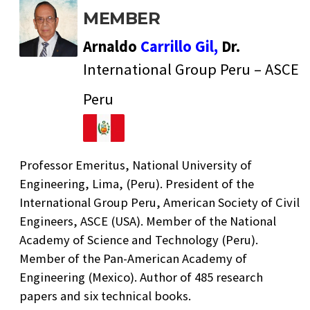
MEMBER
Arnaldo
Carrillo Gil,
Dr.
International Group Peru – ASCE
Peru
Professor Emeritus, National University of
Engineering, Lima, (Peru). President of the
International Group Peru, American Society of Civil
Engineers, ASCE (USA). Member of the National
Academy of Science and Technology (Peru).
Member of the Pan-American Academy of
Engineering (Mexico). Author of 485 research
papers and six technical books.