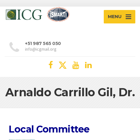
MENU
+51 987 565 050
info@icgmail.org
Arnaldo Carrillo Gil, Dr.
Local Committee